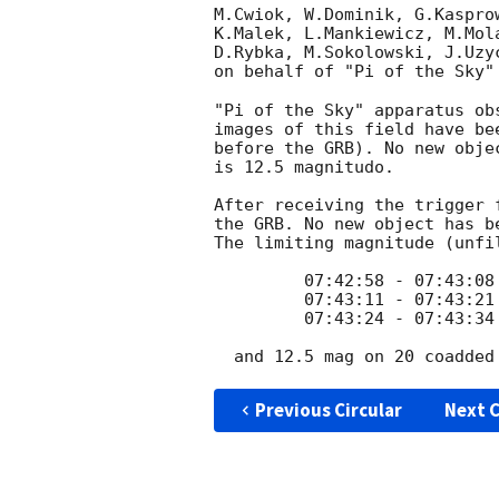
M.Cwiok, W.Dominik, G.Kaspro
K.Malek, L.Mankiewicz, M.Mol
D.Rybka, M.Sokolowski, J.Uzy
on behalf of "Pi of the Sky"
"Pi of the Sky" apparatus ob
images of this field have be
before the GRB). No new obje
is 12.5 magnitudo.

After receiving the trigger 
the GRB. No new object has b
The limiting magnitude (unfi
         07:42:58 - 07:43:08 - 12.2 mag

         07:43:11 - 07:43:21 - 12.2 mag

         07:43:24 - 07:43:34 - 12.2 mag

Previous Circular
Next C