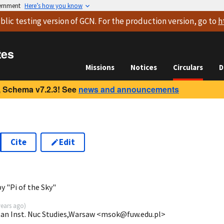
vernment
Here’s how you know
blic testing version
of GCN. For the production version, go to
h
tes
Missions
Notices
Circulars
D
 Schema v7.2.3! See
news and announcements
Cite
Edit
y "Pi of the Sky"
years ago
)
tan Inst. Nuc Studies,Warsaw <msok@fuw.edu.pl>