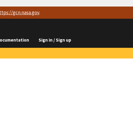
ttps://
gcn.nasa.gov
.
ocumentation
Sign in / Sign up