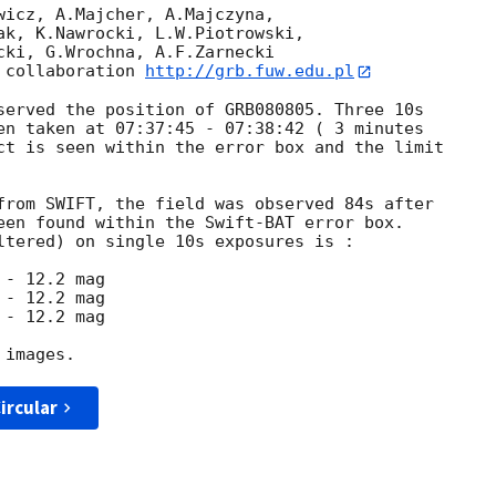
wicz, A.Majcher, A.Majczyna,

ak, K.Nawrocki, L.W.Piotrowski,

cki, G.Wrochna, A.F.Zarnecki

 collaboration 
http://grb.fuw.edu.pl
served the position of GRB080805. Three 10s

en taken at 07:37:45 - 07:38:42 ( 3 minutes

ct is seen within the error box and the limit

from SWIFT, the field was observed 84s after

een found within the Swift-BAT error box.

ltered) on single 10s exposures is :

ircular