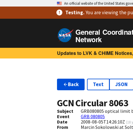
An official website of the United States go
Testing
.
You are viewing
the pu
General Coordina
Network
Updates to LVK & CHIME Notices,
Back
Text
JSON
GCN Circular
8063
Subject
GRB080805 optical limit b
Event
GRB 080805
Date
2008-08-05T14:26:10Z
(
18 
From
Marcin Sokolowski at Sol