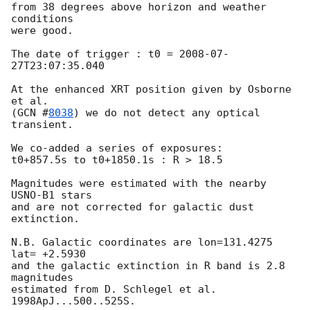
from 38 degrees above horizon and weather 
conditions

were good.

The date of trigger : t0 = 
2008-07-
27T23:07:35.040
At the enhanced XRT position given by Osborne 
et al.

(
GCN #
8038
) we do not detect any optical 
transient.

We co-added a series of exposures:

t0+857.5s to t0+1850.1s : R > 18.5

Magnitudes were estimated with the nearby 
USNO-B1 stars

and are not corrected for galactic dust 
extinction.

N.B. Galactic coordinates are lon=131.4275 
lat= +2.5930

and the galactic extinction in R band is 2.8 
magnitudes

estimated from D. Schlegel et al. 
1998ApJ...500..525S.
