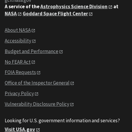
gcn.nasa.gov
A service of the
Astrophysics Science Division
at
NASA
Goddard Space Flight Center
About NASA
Accessibility
Budget and Performance
No FEAR Act
FOIA Requests
Office of the Inspector General
Privacy Policy
Vulnerability Disclosure Policy
Looking for U.S. government information and services?
Visit USA.gov