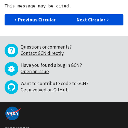
Previous Circular
Next Circular
Questions or comments?
Contact GCN directly
.
Have you found a bug in GCN?
Open an issue
.
Want to contribute code to GCN?
Get involved on GitHub
.