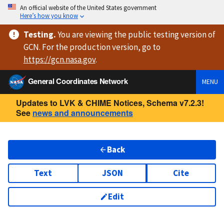
An official website of the United States government
Here’s how you know
Testing
.
You are viewing
the public testing version
of
GCN. For the production version, go to
https://
gcn.nasa.gov
.
General Coordinates Network
MENU
Updates to LVK & CHIME Notices, Schema v7.2.3!
See
news and announcements
Back
Text
JSON
Cite
Edit