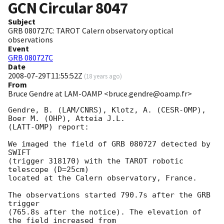
GCN Circular
8047
Subject
GRB 080727C: TAROT Calern observatory optical
observations
Event
GRB 080727C
Date
2008-07-29T11:55:52Z
(
18 years ago
)
From
Bruce Gendre at LAM-OAMP <bruce.gendre@oamp.fr>
Gendre, B. (LAM/CNRS), Klotz, A. (CESR-OMP), 
Boer M. (OHP), Atteia J.L. 

(LATT-OMP) report:

We imaged the field of GRB 080727 detected by 
SWIFT

(trigger 318170) with the TAROT robotic 
telescope (D=25cm)

located at the Calern observatory, France.

The observations started 790.7s after the GRB 
trigger

(765.8s after the notice). The elevation of 
the field increased from
