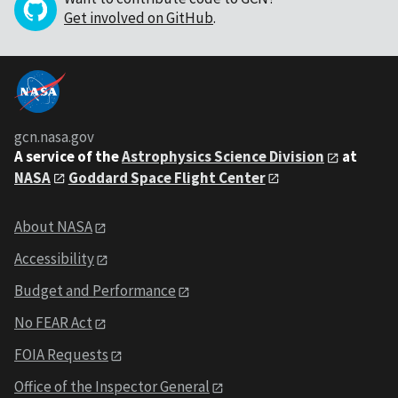
Get involved on GitHub
.
gcn.nasa.gov
A service of the
Astrophysics Science Division
at
NASA
Goddard Space Flight Center
About NASA
Accessibility
Budget and Performance
No FEAR Act
FOIA Requests
Office of the Inspector General