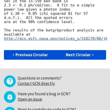
sec in the 15-150 keV band is

2.3 +- 0.2 ph/cm2/sec.  A fit to a simple 
power law gives a photon index

of 1.30 +- 0.05 (chi squared 81 for 57 
d.o.f.).  All the quoted errors

are at the 90% confidence level. 

The results of the batgrbproduct analysis are 
http://gcn.gsfc.nasa.gov/notices_s/318170/BA/
Previous Circular
Next Circular
Questions or comments?
Contact GCN directly
.
Have you found a bug in GCN?
Open an issue
.
Want to contribute code to GCN?