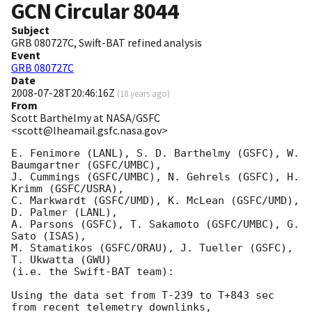
GCN Circular
8044
Subject
GRB 080727C, Swift-BAT refined analysis
Event
GRB 080727C
Date
2008-07-28T20:46:16Z
(
18 years ago
)
From
Scott Barthelmy at NASA/GSFC
<scott@lheamail.gsfc.nasa.gov>
E. Fenimore (LANL), S. D. Barthelmy (GSFC), W. 
Baumgartner (GSFC/UMBC),

J. Cummings (GSFC/UMBC), N. Gehrels (GSFC), H. 
Krimm (GSFC/USRA),

C. Markwardt (GSFC/UMD), K. McLean (GSFC/UMD), 
D. Palmer (LANL),

A. Parsons (GSFC), T. Sakamoto (GSFC/UMBC), G. 
Sato (ISAS),

M. Stamatikos (GSFC/ORAU), J. Tueller (GSFC), 
T. Ukwatta (GWU)

(i.e. the Swift-BAT team):

Using the data set from T-239 to T+843 sec 
from recent telemetry downlinks,
