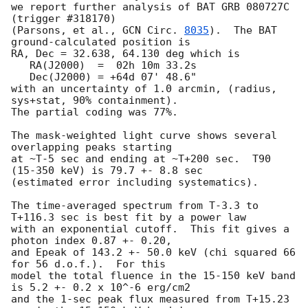
we report further analysis of BAT GRB 080727C 
(trigger #318170)

(Parsons, et al., 
GCN Circ. 
8035
).  The BAT 
ground-calculated position is

RA, Dec = 32.638, 64.130 deg which is 

   RA(J2000)  =  02h 10m 33.2s 

   Dec(J2000) = +64d 07' 48.6" 

with an uncertainty of 1.0 arcmin, (radius, 
sys+stat, 90% containment).

The partial coding was 77%.

The mask-weighted light curve shows several 
overlapping peaks starting

at ~T-5 sec and ending at ~T+200 sec.  T90 
(15-350 keV) is 79.7 +- 8.8 sec

(estimated error including systematics).

The time-averaged spectrum from T-3.3 to 
T+116.3 sec is best fit by a power law

with an exponential cutoff.  This fit gives a 
photon index 0.87 +- 0.20, 

and Epeak of 143.2 +- 50.0 keV (chi squared 66 
for 56 d.o.f.).  For this

model the total fluence in the 15-150 keV band 
is 5.2 +- 0.2 x 10^-6 erg/cm2

and the 1-sec peak flux measured from T+15.23 