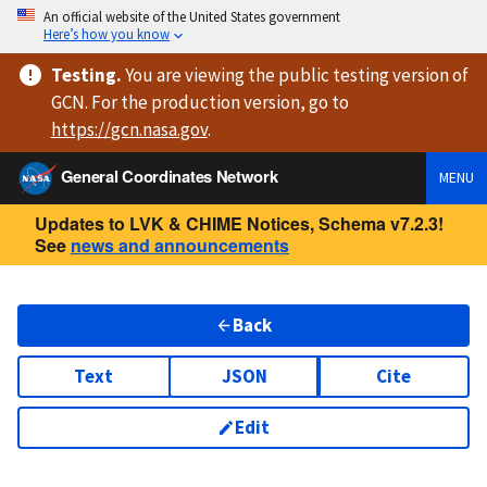
An official website of the United States government
Here’s how you know
Testing
.
You are viewing
the public testing version
of
GCN. For the production version, go to
https://
gcn.nasa.gov
.
General Coordinates Network
MENU
Updates to LVK & CHIME Notices, Schema v7.2.3!
See
news and announcements
Back
Text
JSON
Cite
Edit