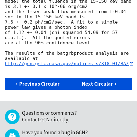
model the total fluence in the 15-150 keV band 
is 3.1 +- 0.1 x 10^-06 erg/cm2

and the 1-sec peak flux measured from T-0.04 
sec in the 15-150 keV band is

7.6 +- 0.2 ph/cm2/sec.  A fit to a simple 
power law gives a photon index

of 1.12 +- 0.04 (chi squared 54.09 for 57 
d.o.f.).  All the quoted errors

are at the 90% confidence level. 

The results of the batgrbproduct analysis are 
http://gcn.gsfc.nasa.gov/notices_s/318101/BA/
Previous Circular
Next Circular
Questions or comments?
Contact GCN directly
.
Have you found a bug in GCN?