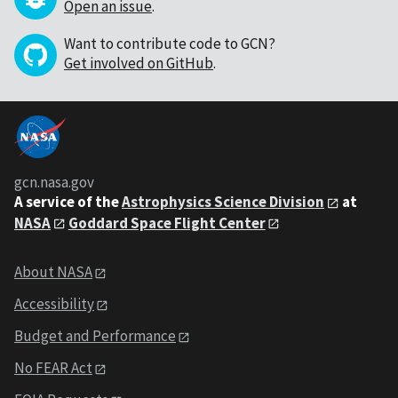
Open an issue
.
Want to contribute code to GCN?
Get involved on GitHub
.
gcn.nasa.gov
A service of the
Astrophysics Science Division
at
NASA
Goddard Space Flight Center
About NASA
Accessibility
Budget and Performance
No FEAR Act