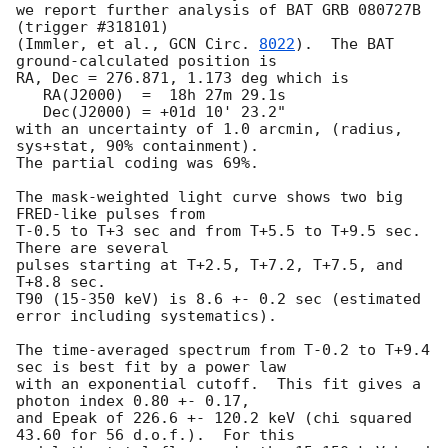
we report further analysis of BAT GRB 080727B 
(trigger #318101)

(Immler, et al., 
GCN Circ. 
8022
).  The BAT 
ground-calculated position is

RA, Dec = 276.871, 1.173 deg which is 

   RA(J2000)  =  18h 27m 29.1s 

   Dec(J2000) = +01d 10' 23.2" 

with an uncertainty of 1.0 arcmin, (radius, 
sys+stat, 90% containment).

The partial coding was 69%.

The mask-weighted light curve shows two big 
FRED-like pulses from 

T-0.5 to T+3 sec and from T+5.5 to T+9.5 sec.  
There are several 

pulses starting at T+2.5, T+7.2, T+7.5, and 
T+8.8 sec.  

T90 (15-350 keV) is 8.6 +- 0.2 sec (estimated 
error including systematics).

The time-averaged spectrum from T-0.2 to T+9.4 
sec is best fit by a power law

with an exponential cutoff.  This fit gives a 
photon index 0.80 +- 0.17, 

and Epeak of 226.6 +- 120.2 keV (chi squared 
43.60 for 56 d.o.f.).  For this
