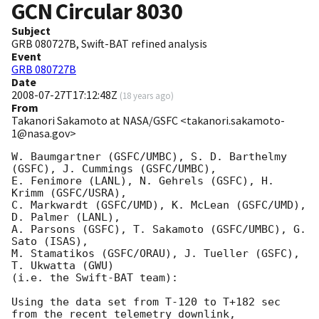
GCN Circular
8030
Subject
GRB 080727B, Swift-BAT refined analysis
Event
GRB 080727B
Date
2008-07-27T17:12:48Z
(
18 years ago
)
From
Takanori Sakamoto at NASA/GSFC <takanori.sakamoto-
1@nasa.gov>
W. Baumgartner (GSFC/UMBC), S. D. Barthelmy 
(GSFC), J. Cummings (GSFC/UMBC),

E. Fenimore (LANL), N. Gehrels (GSFC), H. 
Krimm (GSFC/USRA),

C. Markwardt (GSFC/UMD), K. McLean (GSFC/UMD), 
D. Palmer (LANL),

A. Parsons (GSFC), T. Sakamoto (GSFC/UMBC), G. 
Sato (ISAS),

M. Stamatikos (GSFC/ORAU), J. Tueller (GSFC), 
T. Ukwatta (GWU)

(i.e. the Swift-BAT team):

Using the data set from T-120 to T+182 sec 
from the recent telemetry downlink,
