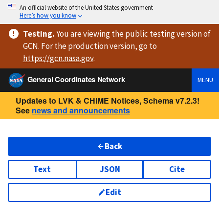
An official website of the United States government
Here’s how you know
Testing
.
You are viewing
the public testing version
of
GCN. For the production version, go to
https://
gcn.nasa.gov
.
General Coordinates Network
MENU
Updates to LVK & CHIME Notices, Schema v7.2.3!
See
news and announcements
Back
Text
JSON
Cite
Edit