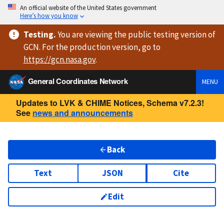
An official website of the United States government
Here’s how you know
Testing
.
You are viewing
the public testing version
of
GCN. For the production version, go to
https://
gcn.nasa.gov
.
General Coordinates Network
MENU
Updates to LVK & CHIME Notices, Schema v7.2.3!
See
news and announcements
Back
Text
JSON
Cite
Edit