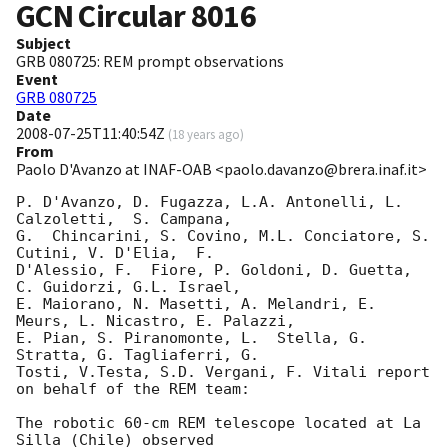
GCN Circular
8016
Subject
GRB 080725: REM prompt observations
Event
GRB 080725
Date
2008-07-25T11:40:54Z
(
18 years ago
)
From
Paolo D'Avanzo at INAF-OAB <paolo.davanzo@brera.inaf.it>
P. D'Avanzo, D. Fugazza, L.A. Antonelli, L.  
Calzoletti,  S. Campana, 

G.  Chincarini, S. Covino, M.L. Conciatore, S. 
Cutini, V. D'Elia,  F. 

D'Alessio, F.  Fiore, P. Goldoni, D. Guetta,  
C. Guidorzi, G.L. Israel, 

E. Maiorano, N. Masetti, A. Melandri, E. 
Meurs, L. Nicastro, E. Palazzi, 

E. Pian, S. Piranomonte, L.  Stella, G.  
Stratta, G. Tagliaferri, G. 

Tosti, V.Testa, S.D. Vergani, F. Vitali report 
on behalf of the REM team:

The robotic 60-cm REM telescope located at La 
Silla (Chile) observed 
