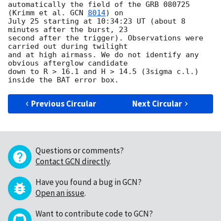
automatically the field of the GRB 080725 
(Krimm et al. 
GCN 
8014
) on 

July 25 starting at 10:34:23 UT (about 8 
minutes after the burst, 23 

second after the trigger). Observations were 
carried out during twilight 

and at high airmass. We do not identify any 
obvious afterglow candidate 

down to R > 16.1 and H > 14.5 (3sigma c.l.) 
Previous Circular
Next Circular
Questions or comments?
Contact GCN directly
.
Have you found a bug in GCN?
Open an issue
.
Want to contribute code to GCN?