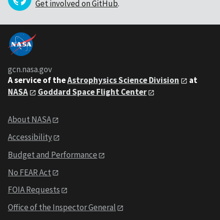
Get involved on GitHub
.
gcn.nasa.gov
A service of the
Astrophysics Science Division
at
NASA
Goddard Space Flight Center
About NASA
Accessibility
Budget and Performance
No FEAR Act
FOIA Requests
Office of the Inspector General