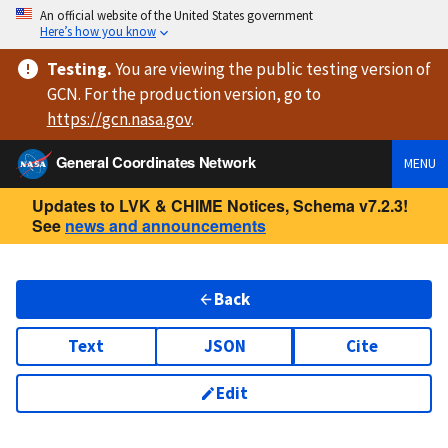
An official website of the United States government
Here’s how you know
Testing
.
You are viewing
the public testing version
of
GCN. For the production version, go to
https://
gcn.nasa.gov
.
General Coordinates Network
MENU
Updates to LVK & CHIME Notices, Schema v7.2.3!
See
news and announcements
Back
Text
JSON
Cite
Edit