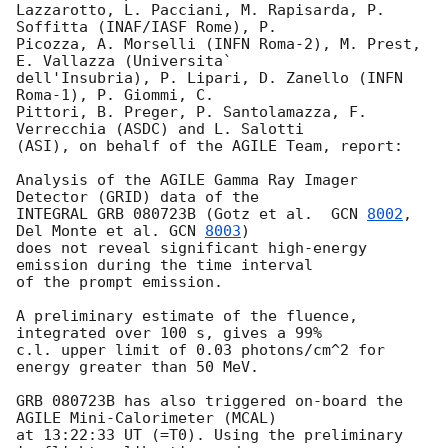
Lazzarotto, L. Pacciani, M. Rapisarda, P. 
Soffitta (INAF/IASF Rome), P. 

Picozza, A. Morselli (INFN Roma-2), M. Prest, 
E. Vallazza (Universita` 

dell'Insubria), P. Lipari, D. Zanello (INFN 
Roma-1), P. Giommi, C. 

Pittori, B. Preger, P. Santolamazza, F. 
Verrecchia (ASDC) and L. Salotti 

(ASI), on behalf of the AGILE Team, report:

Analysis of the AGILE Gamma Ray Imager 
Detector (GRID) data of the 

INTEGRAL GRB 080723B (Gotz et al.  
GCN 
8002
, 
Del Monte et al. 
GCN 
8003
) 

does not reveal significant high-energy 
emission during the time interval 

of the prompt emission.

A preliminary estimate of the fluence, 
integrated over 100 s, gives a 99% 

c.l. upper limit of 0.03 photons/cm^2 for 
energy greater than 50 MeV.

GRB 080723B has also triggered on-board the 
AGILE Mini-Calorimeter (MCAL) 

at 13:22:33 UT (=T0). Using the preliminary 