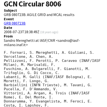
GCN Circular
8006
Subject
GRB 080723B: AGILE GRID and MCAL results
Event
GRB 080723B
Date
2008-07-23T18:38:49Z
(
18 years ago
)
From
Sandro Mereghetti at IASF/CNR <sandro@iasf-
milano.inaf.it>
F. Fornari, S. Mereghetti, A. Giuliani, S. 
Vercellone, A. Chen, A. 

Pellizzoni, F. Perotti, P. Caraveo (INAF/IASF 
Milan), M. Marisaldi, F. 

Fuschino, A. Bulgarelli, F. Gianotti, M. 
Trifoglio, G. Di Cocco, C. 

Labanti, M. Galli (INAF/IASF Bologna), E. 
Moretti, F. Longo, G. 

Barbiellini (INFN Trieste), M. Tavani, G. 
Pucella, F. D'Ammando, V. 

Vittorini, A. Argan, A. Trois (INAF/IASF 
Rome), E. Del Monte, I. 

Donnarumma, Y. Evangelista, M. Feroci, E. 
Costa, I. Lapshov, F. 
