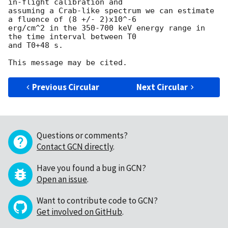
in-flight calibration and 

assuming a Crab-like spectrum we can estimate 
a fluence of (8 +/- 2)x10^-6 

erg/cm^2 in the 350-700 keV energy range in 
the time interval between T0 

and T0+48 s.

Previous Circular
Next Circular
Questions or comments?
Contact GCN directly
.
Have you found a bug in GCN?
Open an issue
.
Want to contribute code to GCN?
Get involved on GitHub
.