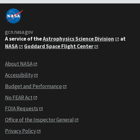
gcn.nasa.gov
A service of the
Astrophysics Science Division
at
NASA
Goddard Space Flight Center
About NASA
Accessibility
Budget and Performance
No FEAR Act
FOIA Requests
Office of the Inspector General
Privacy Policy