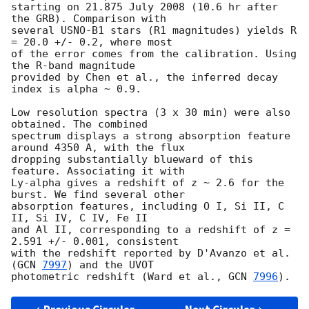
starting on 21.875 July 2008 (10.6 hr after 
the GRB). Comparison with

several USNO-B1 stars (R1 magnitudes) yields R 
= 20.0 +/- 0.2, where most

of the error comes from the calibration. Using 
the R-band magnitude

provided by Chen et al., the inferred decay 
index is alpha ~ 0.9.

Low resolution spectra (3 x 30 min) were also 
obtained. The combined

spectrum displays a strong absorption feature 
around 4350 A, with the flux

dropping substantially blueward of this 
feature. Associating it with

Ly-alpha gives a redshift of z ~ 2.6 for the 
burst. We find several other

absorption features, including O I, Si II, C 
II, Si IV, C IV, Fe II

and Al II, corresponding to a redshift of z = 
2.591 +/- 0.001, consistent

with the redshift reported by D'Avanzo et al. 
(
GCN 
7997
) and the UVOT

photometric redshift (Ward et al., 
GCN 
7996