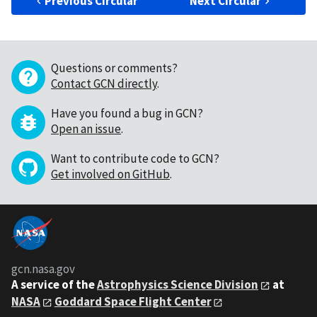
Previous Circular
Next Circular
Questions or comments?
Contact GCN directly
.
Have you found a bug in GCN?
Open an issue
.
Want to contribute code to GCN?
Get involved on GitHub
.
gcn.nasa.gov
A service of the
Astrophysics Science Division
at
NASA
Goddard Space Flight Center