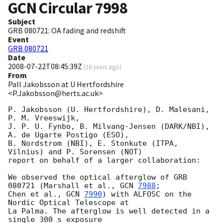
GCN Circular
7998
Subject
GRB 080721: OA fading and redshift
Event
GRB 080721
Date
2008-07-22T08:45:39Z
(
18 years ago
)
From
Pall Jakobsson at U Hertfordshire
<P.Jakobsson@herts.ac.uk>
P. Jakobsson (U. Hertfordshire), D. Malesani, 
P. M. Vreeswijk,

J. P. U. Fynbo, B. Milvang-Jensen (DARK/NBI), 
A. de Ugarte Postigo (ESO),

B. Nordstrom (NBI), E. Stonkute (ITPA, 
Vilnius) and P. Sorensen (NOT)

report on behalf of a larger collaboration:

We observed the optical afterglow of GRB 
080721 (Marshall et al., 
GCN 
7988
;

Chen et al., 
GCN 
7990
) with ALFOSC on the 
Nordic Optical Telescope at

La Palma. The afterglow is well detected in a 
single 300 s exposure
