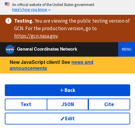
An official website of the United States government
Here’s how you know
Testing
.
You are viewing
the public testing version
of
GCN. For the production version, go to
https://
gcn.nasa.gov
.
General Coordinates Network
MENU
New JavaScript client! See
news and
announcements
Back
Text
JSON
Cite
Edit