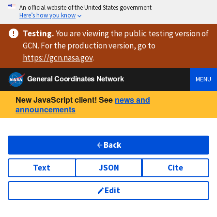
An official website of the United States government
Here’s how you know
Testing
.
You are viewing
the public testing version
of
GCN. For the production version, go to
https://
gcn.nasa.gov
.
General Coordinates Network
MENU
New JavaScript client! See
news and
announcements
Back
Text
JSON
Cite
Edit