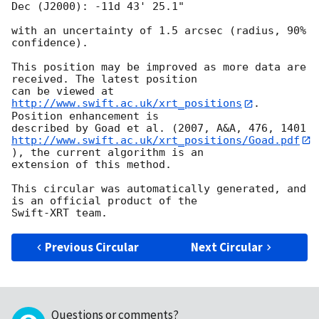
Dec (J2000): -11d 43' 25.1"

with an uncertainty of 1.5 arcsec (radius, 90% 
confidence).

This position may be improved as more data are 
received. The latest position

can be viewed at 
http://www.swift.ac.uk/xrt_positions
. 
Position enhancement is

http://www.swift.ac.uk/xrt_positions/Goad.pdf
), the current algorithm is an

extension of this method.

This circular was automatically generated, and 
is an official product of the

Previous Circular
Next Circular
Questions or comments?