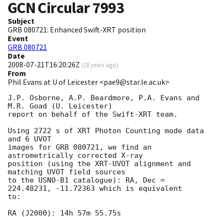
GCN Circular
7993
Subject
GRB 080721: Enhanced Swift-XRT position
Event
GRB 080721
Date
2008-07-21T16:20:26Z
(
18 years ago
)
From
Phil Evans at U of Leicester <pae9@star.le.ac.uk>
J.P. Osborne, A.P. Beardmore, P.A. Evans and 
M.R. Goad (U. Leicester) 

report on behalf of the Swift-XRT team.

Using 2722 s of XRT Photon Counting mode data 
and 6 UVOT

images for GRB 080721, we find an 
astrometrically corrected X-ray

position (using the XRT-UVOT alignment and 
matching UVOT field sources

to the USNO-B1 catalogue): RA, Dec = 
224.48231, -11.72363 which is equivalent

to:

RA (J2000): 14h 57m 55.75s
