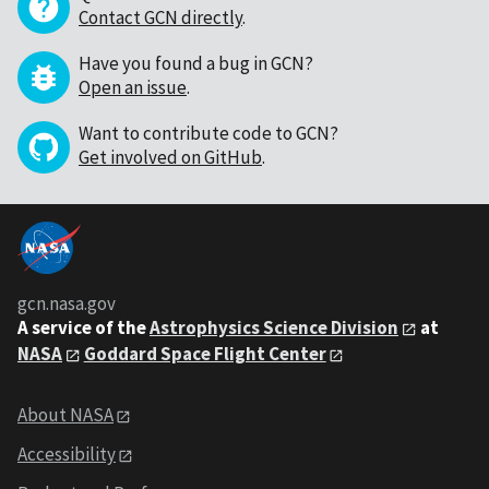
Contact GCN directly
.
Have you found a bug in GCN?
Open an issue
.
Want to contribute code to GCN?
Get involved on GitHub
.
gcn.nasa.gov
A service of the
Astrophysics Science Division
at
NASA
Goddard Space Flight Center
About NASA
Accessibility