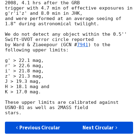
2008, 4.1 hrs after the GRB 

trigger with 4.7 min of effective exposures in 
g'r'i'z' and 8.0 min in JHK, 

and were performed at an average seeing of 
1.8" during astronomical twilight.

We do not detect any object within the 0.5'' 
Swift-UVOT error circle reported 

by Ward & Ziaeepour (
GCN #
7941
) to the 
following upper limits:

g' > 22.1 mag,

r' > 22.6 mag,

i' > 21.8 mag,

z' > 21.3 mag,

J > 19.3 mag,

H > 18.1 mag and

K > 17.0 mag.

These upper limits are calibrated against 
USNO-B1 as well as 2MASS field 

Previous Circular
Next Circular