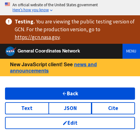
An official website of the United States government
Here’s how you know
Testing
.
You are viewing
the public testing version
of
GCN. For the production version, go to
https://
gcn.nasa.gov
.
General Coordinates Network
MENU
New JavaScript client! See
news and
announcements
Back
Text
JSON
Cite
Edit