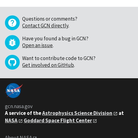
Questions or comments?
Contact GCN directly
.
Have you found a bug in GCN?
Open an issue
.
Want to contribute code to GCN?
Get involved on GitHub
.
gcn.nasa.gov
A service of the
Astrophysics Science Division
at
NASA
Goddard Space Flight Center
About NASA