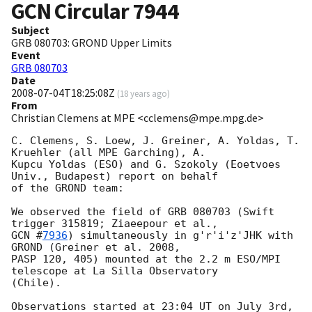
GCN Circular
7944
Subject
GRB 080703: GROND Upper Limits
Event
GRB 080703
Date
2008-07-04T18:25:08Z
(
18 years ago
)
From
Christian Clemens at MPE <cclemens@mpe.mpg.de>
C. Clemens, S. Loew, J. Greiner, A. Yoldas, T. 
Kruehler (all MPE Garching), A. 

Kupcu Yoldas (ESO) and G. Szokoly (Eoetvoes 
Univ., Budapest) report on behalf 

of the GROND team:

We observed the field of GRB 080703 (Swift 
GCN #
7936
) simultaneously in g'r'i'z'JHK with 
GROND (Greiner et al. 2008, 

PASP 120, 405) mounted at the 2.2 m ESO/MPI 
telescope at La Silla Observatory 

(Chile).

Observations started at 23:04 UT on July 3rd, 