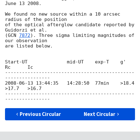
June 13 2008.

We found no new source within a 10 arcsec 
radius of the position

of the optical afterglow candidate reported by 
Guidorzi et al.

(
GCN 
7872
). Three sigma limiting magnitudes of 
our observation

are listed below.

Start-UT              mid-UT    exp-T    g'      
Rc      Ic

----------------------------------------------
2008-06-13 13:44:35
   14:28:50  77min    >18.4   
>17.7   >16.7

----------------------------------------------
Previous Circular
Next Circular