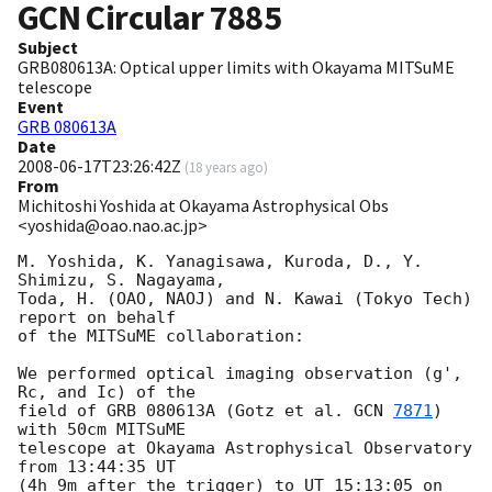
GCN Circular
7885
Subject
GRB080613A: Optical upper limits with Okayama MITSuME
telescope
Event
GRB 080613A
Date
2008-06-17T23:26:42Z
(
18 years ago
)
From
Michitoshi Yoshida at Okayama Astrophysical Obs
<yoshida@oao.nao.ac.jp>
M. Yoshida, K. Yanagisawa, Kuroda, D., Y. 
Shimizu, S. Nagayama,

Toda, H. (OAO, NAOJ) and N. Kawai (Tokyo Tech) 
report on behalf

of the MITSuME collaboration:

We performed optical imaging observation (g', 
Rc, and Ic) of the

field of GRB 080613A (Gotz et al. 
GCN 
7871
) 
with 50cm MITSuME

telescope at Okayama Astrophysical Observatory 
from 13:44:35 UT

(4h 9m after the trigger) to UT 15:13:05 on 