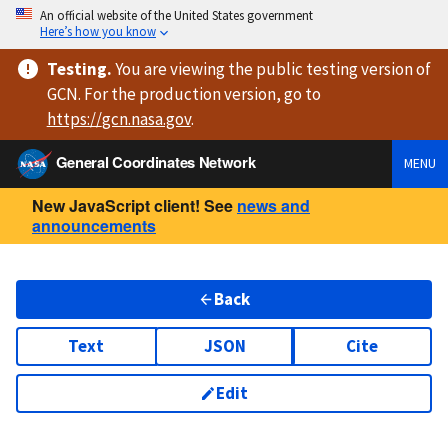
An official website of the United States government
Here’s how you know
Testing
.
You are viewing
the public testing version
of
GCN. For the production version, go to
https://
gcn.nasa.gov
.
General Coordinates Network
MENU
New JavaScript client! See
news and
announcements
Back
Text
JSON
Cite
Edit