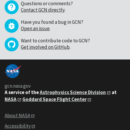
Questions or comments?
Contact GCN directly
.
Have you found a bug in GCN?
Open an issue
.
Want to contribute code to GCN?
Get involved on GitHub
.
gcn.nasa.gov
A service of the
Astrophysics Science Division
at
NASA
Goddard Space Flight Center
About NASA
Accessibility