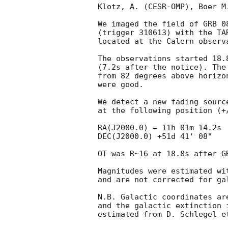
Klotz, A. (CESR-OMP), Boer M
We imaged the field of GRB 08
(trigger 310613) with the TA
located at the Calern observa
The observations started 18.
(7.2s after the notice). The
from 82 degrees above horizo
were good.

We detect a new fading sourc
at the following position (+/
RA(J2000.0) = 11h 01m 14.2s

DEC(J2000.0) +51d 41' 08"

OT was R~16 at 18.8s after GR
Magnitudes were estimated wi
and are not corrected for gal
N.B. Galactic coordinates ar
and the galactic extinction 
estimated from D. Schlegel e