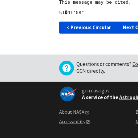
This message may be cited.

Previous Circular
Next C
Questions or comments?
Co
GCN directly
.
gcn.nasa.gov
A service of the
Astroph
About NASA
B
Accessibility
N