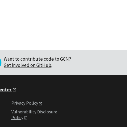
Want to contribute code to GCN?
Get involved on GitHub
.
Center
Privacy Policy
Vulnerability Disclosure
Policy