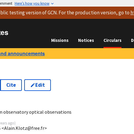
vernment
Here’s how you know
blic testing version
of GCN. For the production version, go to
h
tes
Missions
Notices
Circulars
D
and announcements
Cite
Edit
 observatory optical observations
years ago
)
 <Alain.Klotz@free.fr>