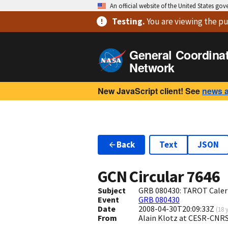
An official website of the United States go
Testing
.
You are viewing
the pu
General Coordina
Network
New JavaScript client! See
news 
Back
Text
JSON
GCN Circular
7646
Subject
GRB 080430: TAROT Calern
Event
GRB 080430
Date
2008-04-30T20:09:33Z
(
18 
From
Alain Klotz at CESR-CNRS