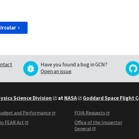
ircular
ntact
Have you found a bug in GCN?
Open an issue
.
ysics Science Division
at
NASA
Goddard Space Flight 
udget and Performance
FOIA Requests
o FEAR Act
Office of the Inspector
General