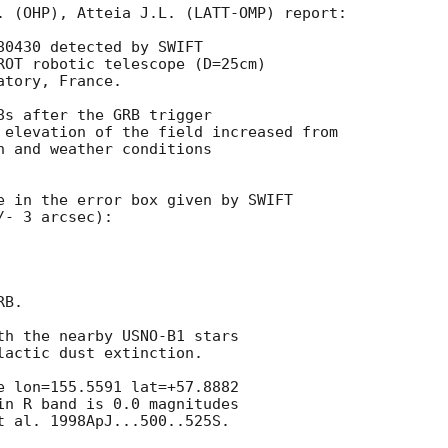
. (OHP), Atteia J.L. (LATT-OMP) report:

0430 detected by SWIFT

ROT robotic telescope (D=25cm)

tory, France.

8s after the GRB trigger

 elevation of the field increased from

n and weather conditions

e in the error box given by SWIFT

- 3 arcsec):

B.

th the nearby USNO-B1 stars

actic dust extinction.

e lon=155.5591 lat=+57.8882

in R band is 0.0 magnitudes

t al. 1998ApJ...500..525S.
