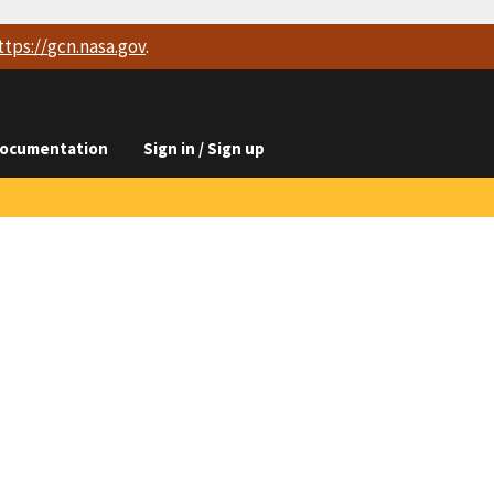
ttps://
gcn.nasa.gov
.
ocumentation
Sign in / Sign up