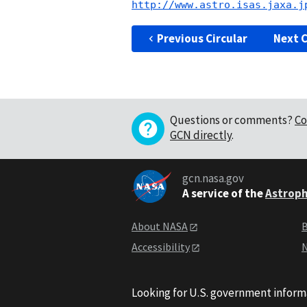
http://www.astro.isas.jaxa.j
Previous Circular
Next C
Questions or comments?
Co
GCN directly
.
gcn.nasa.gov
A service of the
Astroph
About NASA
B
Accessibility
N
Looking for U.S. government inform