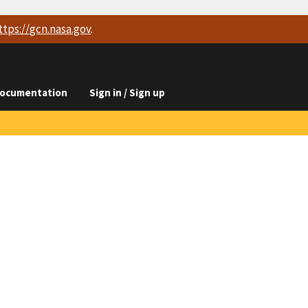
ttps://
gcn.nasa.gov
.
ocumentation
Sign in / Sign up