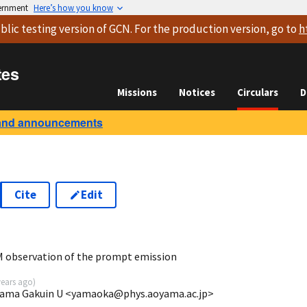
vernment
Here’s how you know
blic testing version
of GCN. For the production version, go to
h
tes
Missions
Notices
Circulars
D
and announcements
Cite
Edit
 observation of the prompt emission
years ago
)
yama Gakuin U <yamaoka@phys.aoyama.ac.jp>