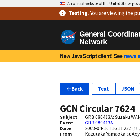
An official website of the United States go
Testing
.
You are viewing
the pu
General Coordina
Network
New JavaScript client! See
news 
Back
Text
JSON
GCN Circular
7624
Subject
GRB 080413A: Suzaku WAM
Event
GRB 080413A
Date
2008-04-16T16:11:23Z
(
18 
From
Kazutaka Yamaoka at Ao