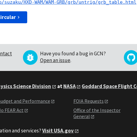
p/suzaku/HXD-WAM/WAM-GRB/grb/untrig/grb_table.html
ircular
ntact
Have you found a bug in GCN?
Open an issue
.
ysics Science Division
at
NASA
Goddard Space Flight 
udget and Performance
FOIA Requests
o FEAR Act
Office of the Inspector
General
ation and services?
Visit USA.gov