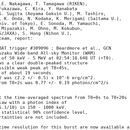
.E. Nakagawa, T. Tamagawa (RIKEN),

Fukazawa, C. Kira, Y. Hanabata

S. Sugita (Aoyama Gakuin U.), M. Tashiro,

, K. Onda, N. Kodaka, K. Morigami (Saitama U.),

niv. of Tokyo), E. Sonoda, M. Yamauchi,

 Miyazaki), M. Ohno, M. Kokubun,

S/JAXA), S. Hong (Nihon U.),

eam, report:

BAT trigger #309096 ; Beardmore et al., 
GCN

uzaku Wide-band All-sky Monitor (WAM)

 of 50 keV - 5 MeV at 02:54:18.648 UT (=T0).

ws a clear double-peaked structure

V was (2.2 +/- 0.5) x 10^-6 erg/cm^2.

rom T0+2s was 0.77 +/- 0.19 photons/cm^2/s

t the time-averaged spectrum from T0+0s to T0+20s

law with a photon index of

5.1/10) in 150 - 1000 keV.

 statistical 90% confidence level,

rtainties are not included.
