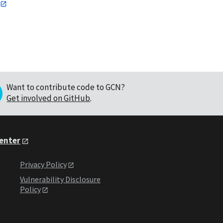
Want to contribute code to GCN?
Get involved on GitHub
.
Center
Privacy Policy
Vulnerability Disclosure
Policy