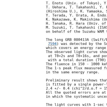
T. Enoto (Univ. of Tokyo), Y
T. Uehara, T. Takahashi, Y. 
(Hiroshima U.), K. Yamaoka, 
Y. Terada, Y. Urata, A. Endo
K. Nakazawa, K. Makishima (U
H. Tanaka, R. Hara (Univ. of
M. Suzuki, T. Takahashi (ISA
on behalf of the Suzaku WAM t
The long GRB 080413A (Swift/
7594
) was detected by the S
which covers an energy range
The observed light curve sho
 at T0+2s and T0+16s, and possible weak peak at T0+45s,

 with a total duration (T90) of about 19 seconds.

The fluence in 150 - 1000 ke
The 1-s peak flux measured f
in the same energy range.

Preliminary result shows tha
is fitted by a single power-
2.4 +/- 0.4 (chi^2/d.o.f = 1
All the quoted errors are at
in which the systematic unce