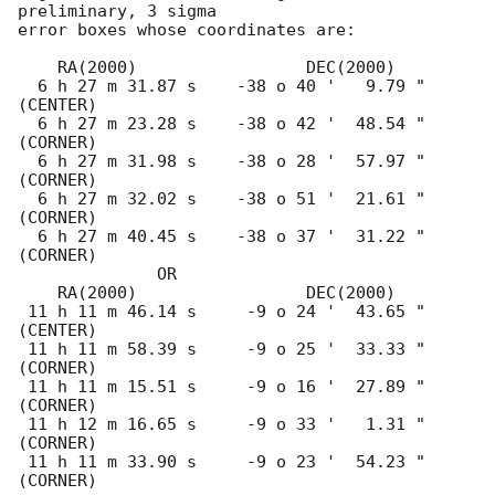
preliminary, 3 sigma

error boxes whose coordinates are:

    RA(2000)                 DEC(2000)

  6 h 27 m 31.87 s    -38 o 40 '   9.79 "  
(CENTER)

  6 h 27 m 23.28 s    -38 o 42 '  48.54 "  
(CORNER)

  6 h 27 m 31.98 s    -38 o 28 '  57.97 "  
(CORNER)

  6 h 27 m 32.02 s    -38 o 51 '  21.61 "  
(CORNER)

  6 h 27 m 40.45 s    -38 o 37 '  31.22 "  
(CORNER)

              OR  

    RA(2000)                 DEC(2000)

 11 h 11 m 46.14 s     -9 o 24 '  43.65 "  
(CENTER)

 11 h 11 m 58.39 s     -9 o 25 '  33.33 "  
(CORNER)

 11 h 11 m 15.51 s     -9 o 16 '  27.89 "  
(CORNER)

 11 h 12 m 16.65 s     -9 o 33 '   1.31 "  
(CORNER)

 11 h 11 m 33.90 s     -9 o 23 '  54.23 "  
(CORNER)
