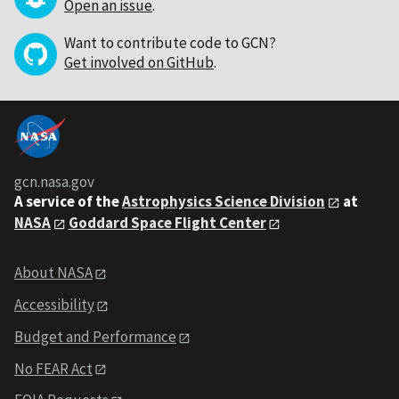
Open an issue
.
Want to contribute code to GCN?
Get involved on GitHub
.
gcn.nasa.gov
A service of the
Astrophysics Science Division
at
NASA
Goddard Space Flight Center
About NASA
Accessibility
Budget and Performance
No FEAR Act