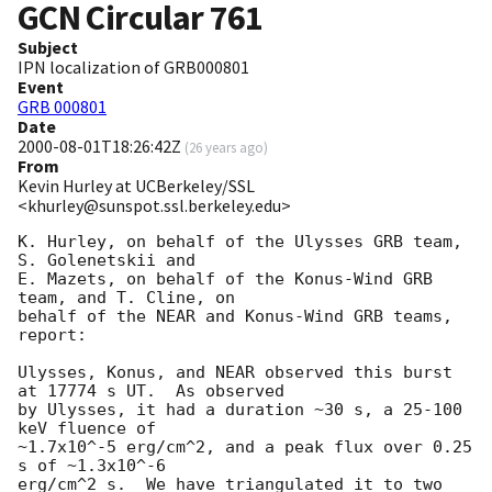
GCN Circular
761
Subject
IPN localization of GRB000801
Event
GRB 000801
Date
2000-08-01T18:26:42Z
(
26 years ago
)
From
Kevin Hurley at UCBerkeley/SSL
<khurley@sunspot.ssl.berkeley.edu>
K. Hurley, on behalf of the Ulysses GRB team, 
S. Golenetskii and

E. Mazets, on behalf of the Konus-Wind GRB 
team, and T. Cline, on

behalf of the NEAR and Konus-Wind GRB teams, 
report:

Ulysses, Konus, and NEAR observed this burst 
at 17774 s UT.  As observed

by Ulysses, it had a duration ~30 s, a 25-100 
keV fluence of 

~1.7x10^-5 erg/cm^2, and a peak flux over 0.25 
s of ~1.3x10^-6

erg/cm^2 s.  We have triangulated it to two 