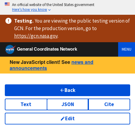
An official website of the United States government
Here’s how you know
Testing
.
You are viewing
the public testing version
of
GCN. For the production version, go to
https://
gcn.nasa.gov
.
General Coordinates Network
MENU
New JavaScript client! See
news and
announcements
Back
Text
JSON
Cite
Edit