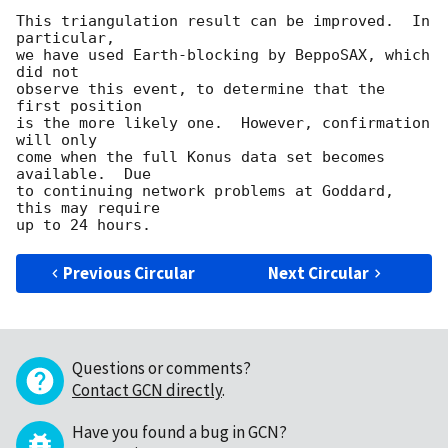
This triangulation result can be improved.  In 
particular,

we have used Earth-blocking by BeppoSAX, which 
did not

observe this event, to determine that the 
first position

is the more likely one.  However, confirmation 
will only

come when the full Konus data set becomes 
available.  Due

to continuing network problems at Goddard, 
this may require

Previous Circular
Next Circular
Questions or comments?
Contact GCN directly
.
Have you found a bug in GCN?