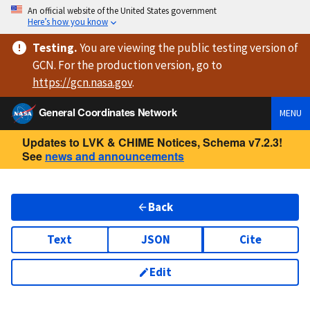
An official website of the United States government
Here’s how you know
Testing
.
You are viewing
the public testing version
of
GCN. For the production version, go to
https://
gcn.nasa.gov
.
General Coordinates Network
MENU
Updates to LVK & CHIME Notices, Schema v7.2.3!
See
news and announcements
Back
Text
JSON
Cite
Edit