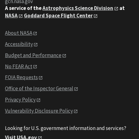
gcn.nasa.gov
A service of the
Astrophysics Science Division
at
NASA
Goddard Space Flight Center
About NASA
Accessibility
Budget and Performance
No FEAR Act
FOIA Requests
Office of the Inspector General
Privacy Policy
Vulnerability Disclosure Policy
Looking for U.S. government information and services?
Visit USA.gov