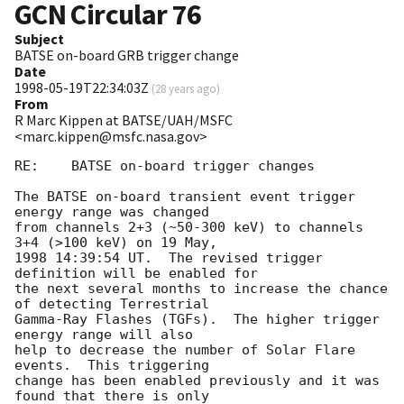
GCN Circular
76
Subject
BATSE on-board GRB trigger change
Date
1998-05-19T22:34:03Z
(
28 years ago
)
From
R Marc Kippen at BATSE/UAH/MSFC
<marc.kippen@msfc.nasa.gov>
RE:    BATSE on-board trigger changes

The BATSE on-board transient event trigger 
energy range was changed

from channels 2+3 (~50-300 keV) to channels 
3+4 (>100 keV) on 19 May,

1998 14:39:54 UT.  The revised trigger 
definition will be enabled for

the next several months to increase the chance 
of detecting Terrestrial

Gamma-Ray Flashes (TGFs).  The higher trigger 
energy range will also

help to decrease the number of Solar Flare 
events.  This triggering 

change has been enabled previously and it was 
found that there is only 
