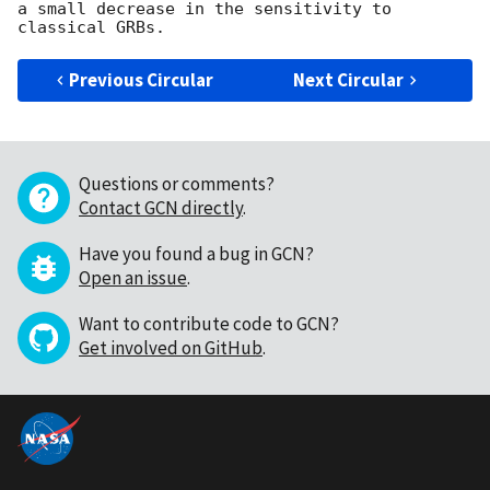
a small decrease in the sensitivity to 
Previous Circular
Next Circular
Questions or comments?
Contact GCN directly
.
Have you found a bug in GCN?
Open an issue
.
Want to contribute code to GCN?
Get involved on GitHub
.