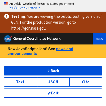
An official website of the United States government
Here’s how you know
Testing
.
You are viewing
the public testing version
of
GCN. For the production version, go to
https://
gcn.nasa.gov
.
General Coordinates Network
MENU
New JavaScript client! See
news and
announcements
Back
Text
JSON
Cite
Edit