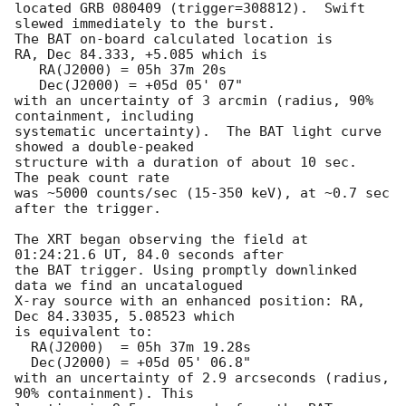
located GRB 080409 (trigger=308812).  Swift 
slewed immediately to the burst. 

The BAT on-board calculated location is 

RA, Dec 84.333, +5.085 which is 

   RA(J2000) = 05h 37m 20s

   Dec(J2000) = +05d 05' 07"

with an uncertainty of 3 arcmin (radius, 90% 
containment, including 

systematic uncertainty).  The BAT light curve 
showed a double-peaked

structure with a duration of about 10 sec.  
The peak count rate

was ~5000 counts/sec (15-350 keV), at ~0.7 sec 
after the trigger. 

The XRT began observing the field at 
01:24:21.6 UT, 84.0 seconds after

the BAT trigger. Using promptly downlinked 
data we find an uncatalogued

X-ray source with an enhanced position: RA, 
Dec 84.33035, 5.08523 which

is equivalent to:

  RA(J2000)  = 05h 37m 19.28s

  Dec(J2000) = +05d 05' 06.8"

with an uncertainty of 2.9 arcseconds (radius, 
90% containment). This
