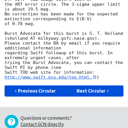
the XRT error circle. The 3-sigma upper limit 
is about 19.5 mag. 

No correction has been made for the expected 
extinction corresponding to E(B-V)

of 0.78 mag. 

Burst Advocate for this burst is S. T. Holland 
(sholland AT milkyway.gsfc.nasa.gov). 

Please contact the BA by email if you require 
additional information

regarding Swift followup of this burst. In 
extremely urgent cases, after

trying the Burst Advocate, you can contact the 
Swift PI by phone (see

Swift TOO web site for information: 
http://www.swift.psu.edu/too.html.
Previous Circular
Next Circular
Questions or comments?
Contact GCN directly
.