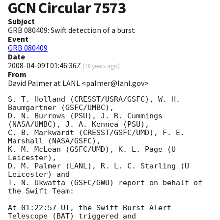
GCN Circular
7573
Subject
GRB 080409: Swift detection of a burst
Event
GRB 080409
Date
2008-04-09T01:46:36Z
(
18 years ago
)
From
David Palmer at LANL <palmer@lanl.gov>
S. T. Holland (CRESST/USRA/GSFC), W. H. 
Baumgartner (GSFC/UMBC),

D. N. Burrows (PSU), J. R. Cummings 
(NASA/UMBC), J. A. Kennea (PSU),

C. B. Markwardt (CRESST/GSFC/UMD), F. E. 
Marshall (NASA/GSFC),

K. M. McLean (GSFC/UMD), K. L. Page (U 
Leicester),

D. M. Palmer (LANL), R. L. C. Starling (U 
Leicester) and

T. N. Ukwatta (GSFC/GWU) report on behalf of 
the Swift Team:

At 01:22:57 UT, the Swift Burst Alert 
Telescope (BAT) triggered and
