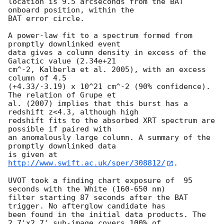
location is 9.5 arcseconds from the BAT 
onboard position, within the

BAT error circle. 

A power-law fit to a spectrum formed from 
promptly downlinked event

data gives a column density in excess of the 
Galactic value (2.34e+21

cm^-2, Kalberla et al. 2005), with an excess 
column of 4.5

(+4.33/-3.19) x 10^21 cm^-2 (90% confidence). 
The relation of Grupe et

al. (2007) implies that this burst has a 
redshift z<4.3, although high

redshift fits to the absorbed XRT spectrum are 
possible if paired with

an anomalously large column. A summary of the 
promptly downlinked data

is given at 
http://www.swift.ac.uk/sper/308812/
. 

UVOT took a finding chart exposure of  95 
seconds with the White (160-650 nm)

filter starting 87 seconds after the BAT 
trigger. No afterglow candidate has

been found in the initial data products. The 
2.7'x2.7' sub-image covers 100% of
