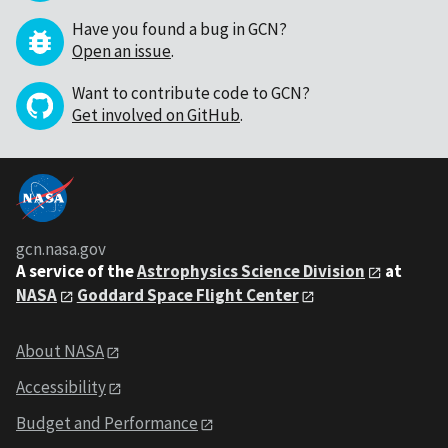
Have you found a bug in GCN?
Open an issue
.
Want to contribute code to GCN?
Get involved on GitHub
.
gcn.nasa.gov
A service of the
Astrophysics Science Division
at
NASA
Goddard Space Flight Center
About NASA
Accessibility
Budget and Performance