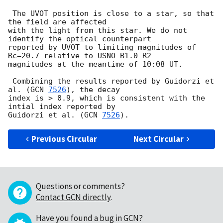
 The UVOT position is close to a star, so that 
the field are affected

with the light from this star. We do not 
identify the optical counterpart

reported by UVOT to limiting magnitudes of 
Rc=20.7 relative to USNO-B1.0 R2

magnitudes at the meantime of 10:08 UT.

 Combining the results reported by Guidorzi et 
al. (
GCN 
7526
), the decay

index is > 0.9, which is consistent with the 
intial index reported by

Guidorzi et al. (
GCN 
7526
Previous Circular
Next Circular
Questions or comments?
Contact GCN directly
.
Have you found a bug in GCN?