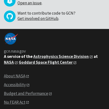
Open an issue
.
Want to contribute code to GCN?
Get involved on GitHub
.
gcn.nasa.gov
A service of the
Astrophysics Science Division
at
NASA
Goddard Space Flight Center
About NASA
Accessibility
Budget and Performance
No FEAR Act