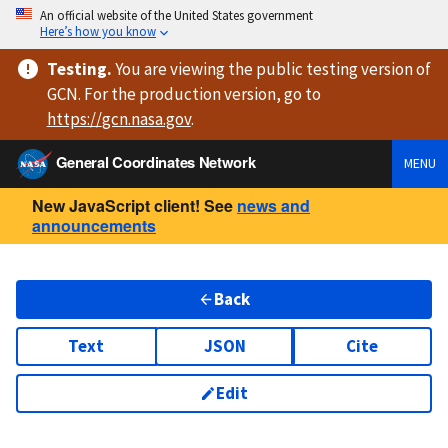
An official website of the United States government
Here’s how you know
Testing
.
You are viewing
the public testing version
of
GCN. For the production version, go to
https://
gcn.nasa.gov
.
General Coordinates Network
MENU
New JavaScript client! See
news and
announcements
Back
Text
JSON
Cite
Edit