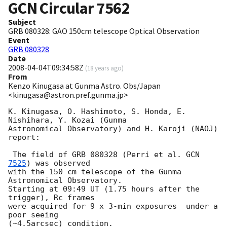
GCN Circular
7562
Subject
GRB 080328: GAO 150cm telescope Optical Observation
Event
GRB 080328
Date
2008-04-04T09:34:58Z
(
18 years ago
)
From
Kenzo Kinugasa at Gunma Astro. Obs/Japan
<kinugasa@astron.pref.gunma.jp>
K. Kinugasa, O. Hashimoto, S. Honda, E. 
Nishihara, Y. Kozai (Gunma

Astronomical Observatory) and H. Karoji (NAOJ) 
report:

 The field of GRB 080328 (Perri et al. 
GCN 
7525
) was observed

with the 150 cm telescope of the Gunma 
Astronomical Observatory.

Starting at 09:49 UT (1.75 hours after the 
trigger), Rc frames

were acquired for 9 x 3-min exposures  under a 
poor seeing

(~4.5arcsec) condition.
