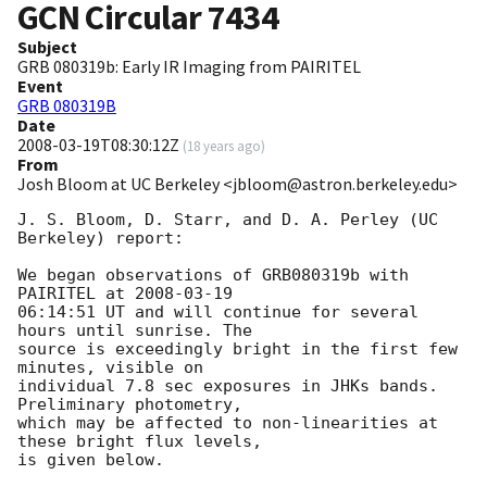
GCN Circular
7434
Subject
GRB 080319b: Early IR Imaging from PAIRITEL
Event
GRB 080319B
Date
2008-03-19T08:30:12Z
(
18 years ago
)
From
Josh Bloom at UC Berkeley <jbloom@astron.berkeley.edu>
J. S. Bloom, D. Starr, and D. A. Perley (UC 
Berkeley) report:

We began observations of GRB080319b with 
PAIRITEL at 
2008-03-19
06:14:51 UT and will continue for several 
hours until sunrise. The  

source is exceedingly bright in the first few 
minutes, visible on  

individual 7.8 sec exposures in JHKs bands. 
Preliminary photometry,  

which may be affected to non-linearities at 
these bright flux levels,  

is given below.
