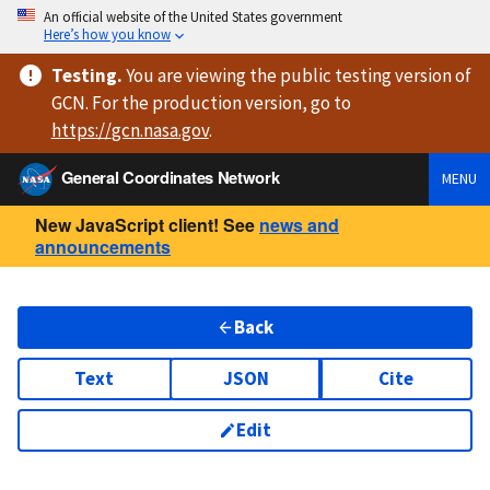
An official website of the United States government
Here’s how you know
Testing
.
You are viewing
the public testing version
of
GCN. For the production version, go to
https://
gcn.nasa.gov
.
General Coordinates Network
MENU
New JavaScript client! See
news and
announcements
Back
Text
JSON
Cite
Edit