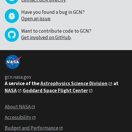
Have you found a bug in GCN?
Open an issue
.
Want to contribute code to GCN?
Get involved on GitHub
.
gcn.nasa.gov
A service of the
Astrophysics Science Division
at
NASA
Goddard Space Flight Center
About NASA
Accessibility
Budget and Performance