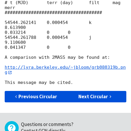
# t (MJD)       terr (day)      filt     mag     
merr

#####################################

54544.262141    0.000454        k       
8.613900         

0.033214        0       0

54544.261788    0.000454        j       
9.110600         

0.041347        0       0

A comparison with 2MASS may be found at:

http://lyra.berkeley.edu/~jbloom/grb080319b.pn
g
Previous Circular
Next Circular
Questions or comments?
Contact GCN directly
.