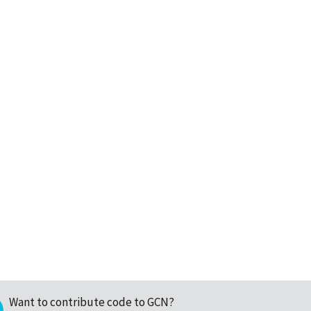
Want to contribute code to GCN?