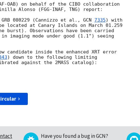
AF-OAB) on behalf of the CIBO collaboration 

inilla Alonso (FGG-INAF, TNG) report:

 GRB 080229 (Cannizzo et al., 
GCN 
7335
) with 

pe located at Canary Islands on March 01.259 

he burst). Observations have been carried 

 in imaging mode under good (1.1") seeing 

ow candidate inside the enhanced XRT error 

343
) down to the following limiting 

ibrated against the 2MASS catalog):

ircular
ntact
Have you found a bug in GCN?