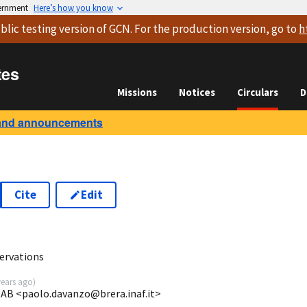
vernment
Here’s how you know
blic testing version
of GCN. For the production version, go to
h
tes
Missions
Notices
Circulars
D
and announcements
Cite
Edit
ervations
years ago
)
OAB <paolo.davanzo@brera.inaf.it>