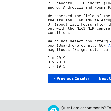
P. D'Avanzo, C. Guidorzi (IN
and G. Andreuzzi and Noemi P
We observed the field of the
the Italian 3.6m TNG telesco
UT (about 13.1 hours after t
out with the NICS NIR camera
conditions.

We do not detect any aftergl
box (Beardmore et al., 
GCN 
7
magnitudes (3sigma c.l., cal
J > 20.9

H > 20.1

Previous Circular
Next C
Questions or comments?
Co