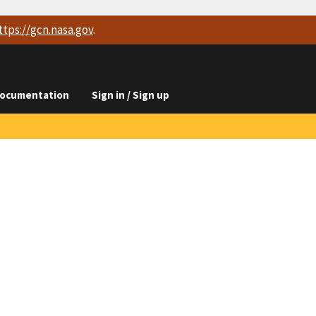
ttps://
gcn.nasa.gov
.
ocumentation
Sign in / Sign up