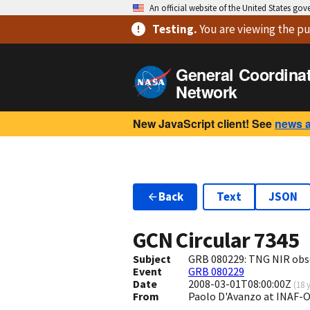
An official website of the United States go
Testing
.
You are viewing
the pu
General Coordina
Network
New JavaScript client! See
news 
Back
Text
JSON
GCN Circular
7345
Subject
GRB 080229: TNG NIR obs
Event
GRB 080229
Date
2008-03-01T08:00:00Z
(
18 
From
Paolo D'Avanzo at INAF-