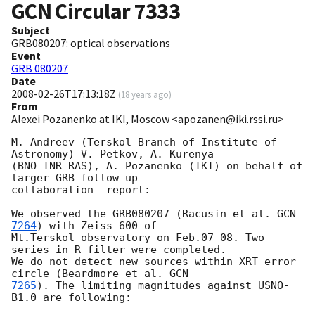
GCN Circular
7333
Subject
GRB080207: optical observations
Event
GRB 080207
Date
2008-02-26T17:13:18Z
(
18 years ago
)
From
Alexei Pozanenko at IKI, Moscow <apozanen@iki.rssi.ru>
M. Andreev (Terskol Branch of Institute of 
Astronomy) V. Petkov, A. Kurenya 

(BNO INR RAS), A. Pozanenko (IKI) on behalf of 
larger GRB follow up 

collaboration  report:

We observed the GRB080207 (Racusin et al. 
GCN 
7264
) with Zeiss-600 of 

Mt.Terskol observatory on Feb.07-08. Two 
series in R-filter were completed. 

We do not detect new sources within XRT error 
circle (Beardmore et al. 
7265
). The limiting magnitudes against USNO-
B1.0 are following:
