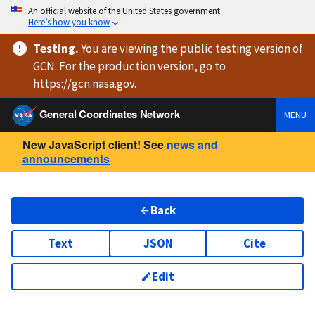
An official website of the United States government
Here’s how you know
Testing
.
You are viewing
the public testing version
of
GCN. For the production version, go to
https://
gcn.nasa.gov
.
General Coordinates Network
MENU
New JavaScript client! See
news and
announcements
Back
Text
JSON
Cite
Edit