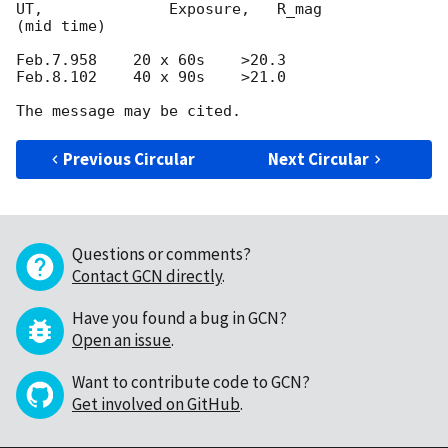
UT,              Exposure,   R_mag

(mid time)

Feb.7.958    20 x 60s    >20.3

Feb.8.102    40 x 90s    >21.0

Previous Circular
Next Circular
Questions or comments?
Contact GCN directly
.
Have you found a bug in GCN?
Open an issue
.
Want to contribute code to GCN?
Get involved on GitHub
.