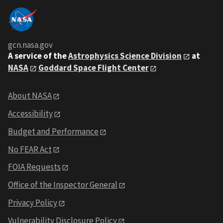
gcn.nasa.gov
A service of the
Astrophysics Science Division
at
NASA
Goddard Space Flight Center
About NASA
Accessibility
Budget and Performance
No FEAR Act
FOIA Requests
Office of the Inspector General
Privacy Policy
Vulnerability Disclosure Policy