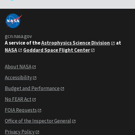
gcn.nasa.gov
A service of the
Astrophysics Science Division
at
NASA
Goddard Space Flight Center
About NASA
Accessibility
Budget and Performance
No FEAR Act
FOIA Requests
Office of the Inspector General
Privacy Policy