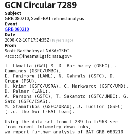
GCN Circular
7289
Subject
GRB 080210, Swift-BAT refined analysis
Event
GRB 080210
Date
2008-02-10T17:34:35Z
(
18 years ago
)
From
Scott Barthelmy at NASA/GSFC
<scott@lheamail.gsfc.nasa.gov>
T. Ukwatta (GWU) S. D. Barthelmy (GSFC), J. 
Cummings (GSFC/UMBC),

E. Fenimore (LANL), N. Gehrels (GSFC), D. 
Grupe (PSU),

H. Krimm (GSFC/USRA), C. Markwardt (GSFC/UMD), 
D. Palmer (LANL),

A. Parsons (GSFC), T. Sakamoto (GSFC/UMBC), G. 
Sato (GSFC/ISAS),

M. Stamatikos (GSFC/ORAU), J. Tueller (GSFC)

(i.e. the Swift-BAT team):

Using the data set from T-239 to T+963 sec 
from recent telemetry downlinks,

we report further analysis of BAT GRB 080210 