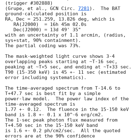
(trigger #302888)

(Grupe, et al., 
GCN Circ. 
7281
).  The BAT 
ground-calculated position is

RA, Dec = 251.259, 13.826 deg, which is 

   RA(J2000)  = 16h 45m 02.0s 

   Dec(J2000) = 13d 49' 35" 

with an uncertainty of 1.1 arcmin, (radius, 
sys+stat, 90% containment).

The partial coding was 73%.

The mask-weighted light curve shows 3-4 
overlapping peaks starting at ~T-16 sec,

peaking at ~T+5 sec, and ending at ~T+33 sec.

T90 (15-350 keV) is 45 +- 11 sec (estimated 
error including systematics).

The time-averaged spectrum from T-14.6 to 
T+47.7 sec is best fit by a simple

power-law model.  The power law index of the 
time-averaged spectrum is

1.77 +- 0.12.  The fluence in the 15-150 keV 
band is 1.8 +- 0.1 x 10^-6 erg/cm2.

The 1-sec peak photon flux measured from 
T+4.50 sec in the 15-150 keV band

is 1.6 +- 0.2 ph/cm2/sec.  All the quoted 
errors are at the 90% confidence
