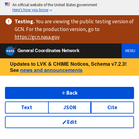
An official website of the United States government
Here’s how you know
Testing
.
You are viewing
the public testing version
of
GCN. For the production version, go to
https://
gcn.nasa.gov
.
General Coordinates Network
MENU
Updates to LVK & CHIME Notices, Schema v7.2.3!
See
news and announcements
Back
Text
JSON
Cite
Edit