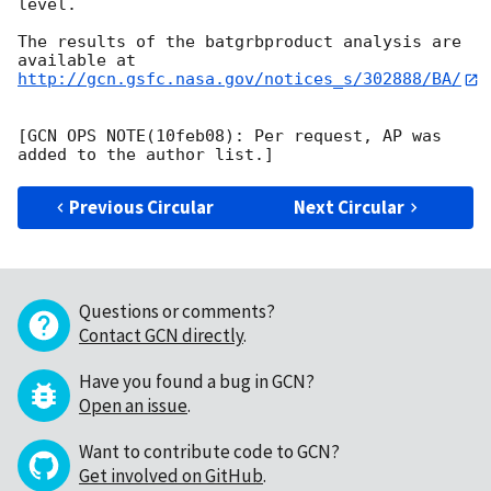
level. 

The results of the batgrbproduct analysis are 
http://gcn.gsfc.nasa.gov/notices_s/302888/BA/
[GCN OPS NOTE(10feb08): Per request, AP was 
Previous Circular
Next Circular
Questions or comments?
Contact GCN directly
.
Have you found a bug in GCN?
Open an issue
.
Want to contribute code to GCN?
Get involved on GitHub
.