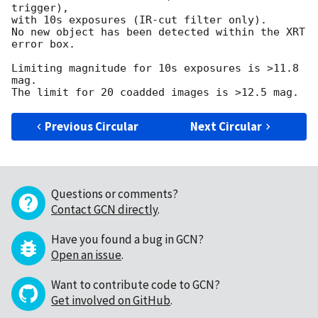
trigger),

with 10s exposures (IR-cut filter only).

No new object has been detected within the XRT 
error box.

Limiting magnitude for 10s exposures is >11.8 
mag.

Previous Circular
Next Circular
Questions or comments?
Contact GCN directly
.
Have you found a bug in GCN?
Open an issue
.
Want to contribute code to GCN?
Get involved on GitHub
.