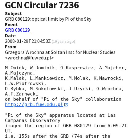
GCN Circular
7236
Subject
GRB 080129: optical limit by Pi of the Sky
Event
GRB 080129
Date
2008-01-29T21:04:53Z
(
19 years ago
)
From
Grzegorz Wrochna at Soltan Inst.for Nuclear Studies
<wrochna@fuw.edu.pl>
M.Cwiok, W.Dominik, G.Kasprowicz, A.Majcher, 
A.Majczyna,

K.Malek, L.Mankiewicz, M.Molak, K.Nawrocki, 
L.W.Piotrowski,

D.Rybka, M.Sokolowski, J.Uzycki, G.Wrochna, 
A.F.Zarnecki

on behalf of "Pi of the Sky" collaboration 
http://grb.fuw.edu.pl
"Pi of the Sky" apparatus located at Las 
Campanas Observatory

imaged the region of GRB 080129 from 6:09:21 
UT,

i.e. 155s after the GRB (74s after the 