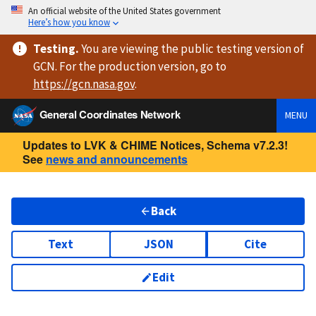
An official website of the United States government
Here’s how you know
Testing
.
You are viewing
the public testing version
of
GCN. For the production version, go to
https://
gcn.nasa.gov
.
General Coordinates Network
MENU
Updates to LVK & CHIME Notices, Schema v7.2.3!
See
news and announcements
Back
Text
JSON
Cite
Edit