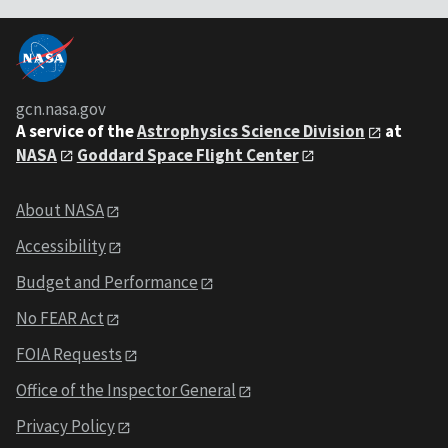
gcn.nasa.gov
A service of the
Astrophysics Science Division
at
NASA
Goddard Space Flight Center
About NASA
Accessibility
Budget and Performance
No FEAR Act
FOIA Requests
Office of the Inspector General
Privacy Policy