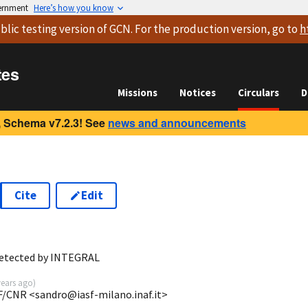
vernment
Here’s how you know
blic testing version
of GCN. For the production version, go to
h
tes
Missions
Notices
Circulars
D
 Schema v7.2.3! See
news and announcements
Cite
Edit
detected by INTEGRAL
years ago
)
F/CNR <sandro@iasf-milano.inaf.it>