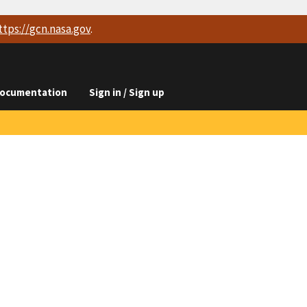
ttps://
gcn.nasa.gov
.
ocumentation
Sign in / Sign up