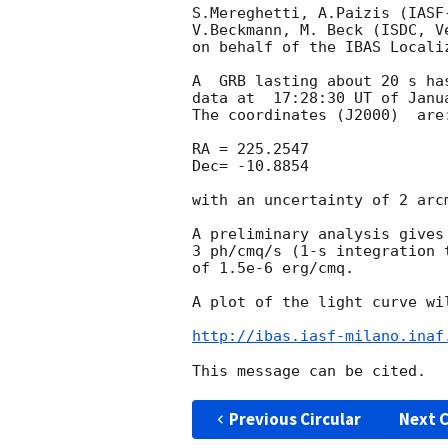
S.Mereghetti, A.Paizis (IASF
V.Beckmann, M. Beck (ISDC, V
on behalf of the IBAS Localiz
A  GRB lasting about 20 s ha
data at  17:28:30 UT of Janua
The coordinates (J2000)  are:
RA = 225.2547

Dec= -10.8854

with an uncertainty of 2 arcm
A preliminary analysis gives
3 ph/cmq/s (1-s integration 
of 1.5e-6 erg/cmq.

A plot of the light curve wil
http://ibas.iasf-milano.inaf
Previous Circular
Next C