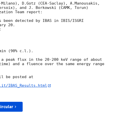
-Milano), D.Gotz (CEA-Saclay), A.Manousakis, 

ersoix), and J. Borkowski (CAMK, Torun) 

ation Team report:

s been detected by IBAS in IBIS/ISGRI 

ry 20.



in (90% c.l.).

 a peak flux in the 20-200 keV range of about 

time) and a fluence over the same energy range 

l be posted at

.it/IBAS_Results.html
ircular