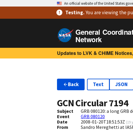
An official website of the United States go
Testing
.
You are viewing
the pu
General Coordina
Network
Updates to LVK & CHIME Notices,
Back
Text
JSON
GCN Circular
7194
Subject
GRB 080120: a long GRB 
Event
GRB 080120
Date
2008-01-20T18:51:53Z
(
19 
From
Sandro Mereghetti at IAS