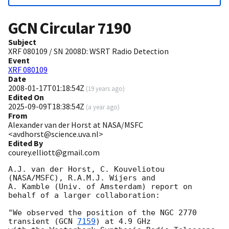
GCN Circular
7190
Subject
XRF 080109 / SN 2008D: WSRT Radio Detection
Event
XRF 080109
Date
2008-01-17T01:18:54Z
(
19 years ago
)
Edited On
2025-09-09T18:38:54Z
(
a year ago
)
From
Alexander van der Horst at NASA/MSFC
<avdhorst@science.uva.nl>
Edited By
courey.elliott@gmail.com
A.J. van der Horst, C. Kouveliotou 
(NASA/MSFC), R.A.M.J. Wijers and

A. Kamble (Univ. of Amsterdam) report on 
behalf of a larger collaboration:

"We observed the position of the NGC 2770 
transient (
GCN 
7159
) at 4.9 GHz
