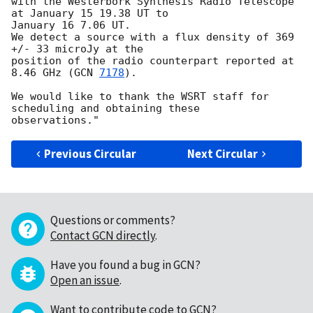
with the Westerbork Synthesis Radio Telescope 
at January 15 19.38 UT to

January 16 7.06 UT.

We detect a source with a flux density of 369 
+/- 33 microJy at the

position of the radio counterpart reported at 
8.46 GHz (
GCN 
7178
).

We would like to thank the WSRT staff for 
scheduling and obtaining these

Previous Circular
Next Circular
Questions or comments?
Contact GCN directly
.
Have you found a bug in GCN?
Open an issue
.
Want to contribute code to GCN?