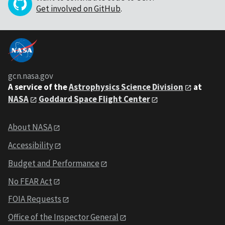
Get involved on GitHub
.
gcn.nasa.gov
A service of the
Astrophysics Science Division
at
NASA
Goddard Space Flight Center
About NASA
Accessibility
Budget and Performance
No FEAR Act
FOIA Requests
Office of the Inspector General