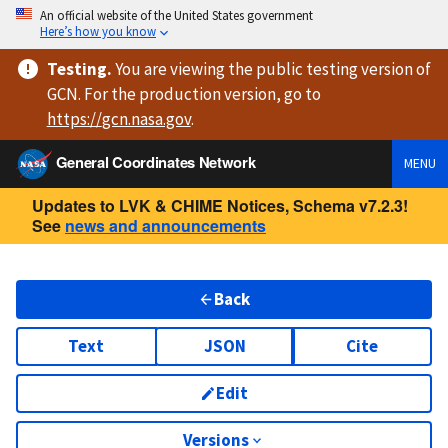
An official website of the United States government
Here’s how you know
Testing
.
You are viewing
the public testing version
of
GCN. For the production version, go to
https://
gcn.nasa.gov
.
General Coordinates Network
MENU
Updates to LVK & CHIME Notices, Schema v7.2.3!
See
news and announcements
Back
Text
JSON
Cite
Edit
Versions