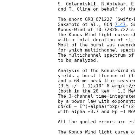
S. Golenetskii, R.Aptekar, E
and T. Cline on behalf of th
The short GRB 071227 (Swift-B
Sakamoto et al., 
GCN 
7147
, S
Konus-Wind at T0=72828.722 s 
The Konus-Wind light curve s
with a total duration of ~1.7
Most of the burst was record
for which multichannel spectr
The multichannel spectrum of
to be analyzed.

Analysis of the Konus-Wind d
yields a burst fluence of (1
and a 64-ms peak flux measure
(3.5 +/- 1.1)x10^-6 erg/cm2/s
(both in the 20 keV - 1.3 MeV
The 3-channel time-integrate
by a power law with exponenti
dN/dE ~ E^(-alpha)*exp(-E*(2-
with alpha ~0.7 and Ep ~1 MeV
All the quoted errors are es
The Konus-Wind light curve of