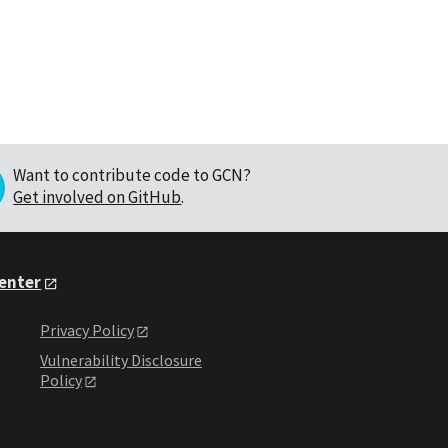
Want to contribute code to GCN?
Get involved on GitHub
.
Center
Privacy Policy
Vulnerability Disclosure
Policy