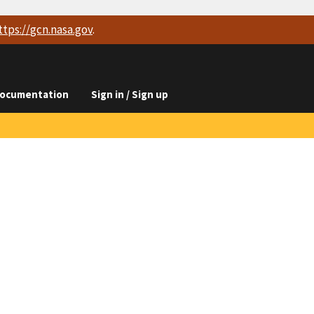
ttps://
gcn.nasa.gov
.
ocumentation
Sign in / Sign up