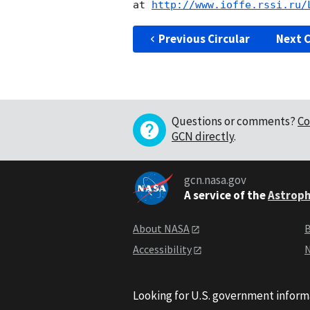
at 
http://www.ioffe.rssi.ru/
Previous Circular
Next C
Questions or comments?
Co
GCN directly
.
gcn.nasa.gov
A service of the
Astroph
About NASA
B
Accessibility
N
Looking for U.S. government inform