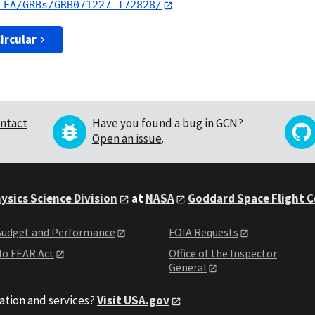
LEA/GRBs/GRB071227_T72828/
ircular
ntact
Have you found a bug in GCN?
Open an issue
.
ysics Science Division
at
NASA
Goddard Space Flight 
udget and Performance
FOIA Requests
o FEAR Act
Office of the Inspector
General
ation and services?
Visit USA.gov