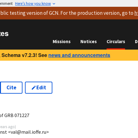
vernment
Here’s how you know
blic testing version
of GCN. For the production version, go to
h
tes
Missions
Notices
Circulars
D
 Schema v7.2.3! See
news and announcements
Cite
Edit
of GRB 071227
years ago
)
 Inst <val@mail.ioffe.ru>