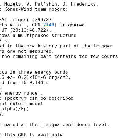
. Mazets, V. Pal'shin, D. Frederiks,

e Konus-Wind team report:

AT trigger #299787:

ato et al., 
GCN 
7148
) triggered

UT (20:13:48.722).

hows a multipeaked structure

 s.

ed in the pre-history part of the trigger 

a are not measured.

 the remaining part contains too few counts

ata in three energy bands

.6 +/- 0.2)x10^-6 erg/cm2,

d from T0-0.144 s



 energy range).

d spectrum can be described

al cutoff model

alpha)/Ep)

.

timated at the 1 sigma confidence level.

 this GRB is available
