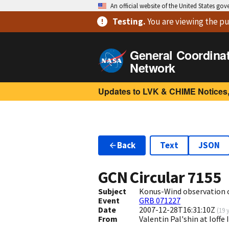
An official website of the United States go
Testing
.
You are viewing
the pu
General Coordina
Network
Updates to LVK & CHIME Notices,
Back
Text
JSON
GCN Circular
7155
Subject
Konus-Wind observation 
Event
GRB 071227
Date
2007-12-28T16:31:10Z
(
19 
From
Valentin Pal'shin at Ioffe