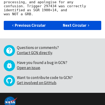
processing, and apologise for any 

confusion. Trigger 297434 was correctly 
identified as SGR 1900+14, and 

Previous Circular
Next Circular
Questions or comments?
Contact GCN directly
.
Have you found a bug in GCN?
Open an issue
.
Want to contribute code to GCN?
Get involved on GitHub
.