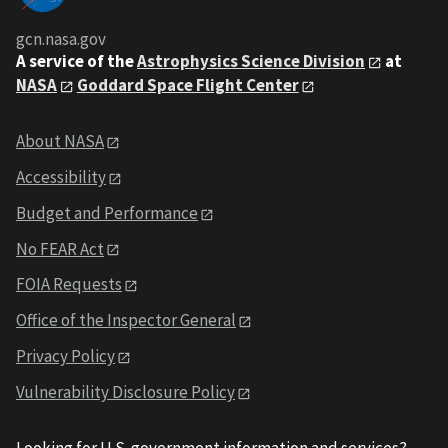
gcn.nasa.gov
A service of the
Astrophysics Science Division
at
NASA
Goddard Space Flight Center
About NASA
Accessibility
Budget and Performance
No FEAR Act
FOIA Requests
Office of the Inspector General
Privacy Policy
Vulnerability Disclosure Policy
Looking for U.S. government information and services?