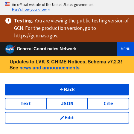
An official website of the United States government
Here’s how you know
Testing
.
You are viewing
the public testing version
of
GCN. For the production version, go to
https://
gcn.nasa.gov
.
General Coordinates Network
MENU
Updates to LVK & CHIME Notices, Schema v7.2.3!
See
news and announcements
Back
Text
JSON
Cite
Edit