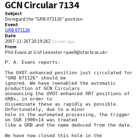
GCN Circular
7134
Subject
Disregard the "GRB 071126" position
Event
GRB 071126
Date
2007-11-26T20:19:26Z
(
19 years ago
)
From
Phil Evans at U of Leicester <pae9@star.le.ac.uk>
P. A. Evans reports:

The UVOT-enhanced position just circulated for 
"GRB 071126" should be 

ignored. We have reenabled the automatic 
production of GCN Circulars 

announcing the UVOT-enhanced XRT positions of 
GRBs, in order to 

disseminate these as rapidly as possible. 
Unfortunately, due to a minor 

hole in the automated processing, the trigger 
on SGR 1900+14 was treated 

like a GRB and the name deduced from the date.

We have now closed this hole in the 