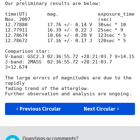
Our preliminary results are below:

time(UT)       mag.              exposure_time

Nov. 2007                        (sec)

12.77880       17.76 +/- 0.14 V  30sec * 10

12.77911       16.39 +/- 0.22 J  25sec * 9

12.78674       18.66 +/- 0.20 V  123sec * 5

12.78672       17.16 +/- 0.17 J  120sec * 5

Comparison star: 

V-band: GSC2.3 02:36:55.72 +28:21:03.7 V=14.15

J-band: 2MASS  02:36:55.72 +28:21:03.7 
J=12.674

The large errors of magnitudes are due to the 
rapidly 

fading trend of the afterglow. 

Previous Circular
Next Circular
Questions or comments?