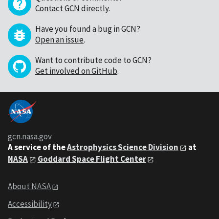
Contact GCN directly
.
Have you found a bug in GCN?
Open an issue
.
Want to contribute code to GCN?
Get involved on GitHub
.
gcn.nasa.gov
A service of the
Astrophysics Science Division
at
NASA
Goddard Space Flight Center
About NASA
Accessibility