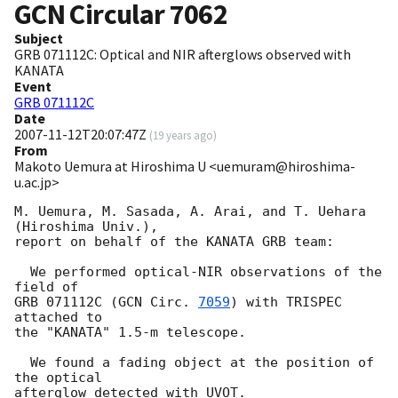
GCN Circular
7062
Subject
GRB 071112C: Optical and NIR afterglows observed with
KANATA
Event
GRB 071112C
Date
2007-11-12T20:07:47Z
(
19 years ago
)
From
Makoto Uemura at Hiroshima U <uemuram@hiroshima-
u.ac.jp>
M. Uemura, M. Sasada, A. Arai, and T. Uehara 
(Hiroshima Univ.), 

report on behalf of the KANATA GRB team:

  We performed optical-NIR observations of the 
field of 

GRB 071112C (
GCN Circ. 
7059
) with TRISPEC 
attached to 

the "KANATA" 1.5-m telescope.  

  We found a fading object at the position of 
the optical 

afterglow detected with UVOT.  
