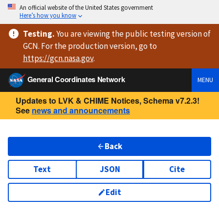
An official website of the United States government
Here’s how you know
Testing
.
You are viewing
the public testing version
of
GCN. For the production version, go to
https://
gcn.nasa.gov
.
General Coordinates Network
MENU
Updates to LVK & CHIME Notices, Schema v7.2.3!
See
news and announcements
Back
Text
JSON
Cite
Edit