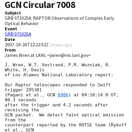
GCN Circular
7008
Subject
GRB 071025A: RAPTOR Observations of Complex Early
Optical Behavior
Event
GRB 071025A
Date
2007-10-26T22:22:52Z
(
19 years ago
)
From
James Wren at LANL <jwren@nis.lanl.gov>
J. Wren, W.T. Vestrand, P.R. Wozniak, R. 
White, H. Davis

of Los Alamos National Laboratory report:

Our Raptor telescopes responded to Swift 
trigger 295301

(Pagani et al., 
GCN 
6986
) at 04:10:14.0 UT, 
80.3 seconds

after the trigger and 4.2 seconds after 
receiving the

GCN packet.  We detect faint optical emission 
from the

counterpart reported by the ROTSE team (Rykoff 
et al., 