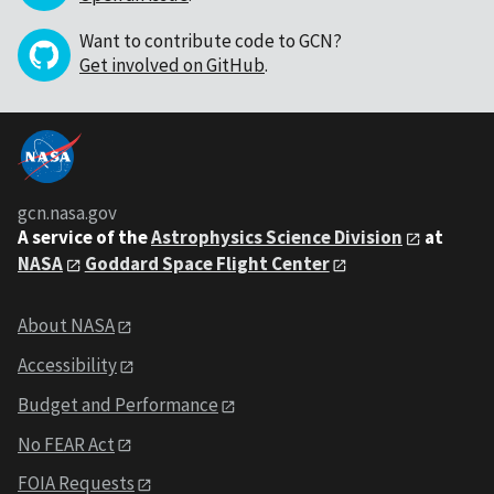
Want to contribute code to GCN?
Get involved on GitHub
.
gcn.nasa.gov
A service of the
Astrophysics Science Division
at
NASA
Goddard Space Flight Center
About NASA
Accessibility
Budget and Performance
No FEAR Act
FOIA Requests