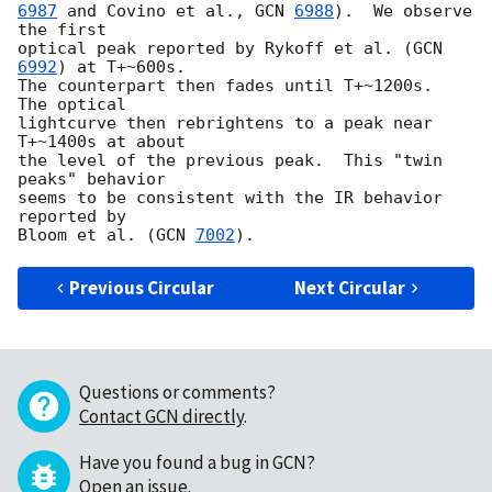
6987
 and Covino et al., 
GCN 
6988
).  We observe 
the first

optical peak reported by Rykoff et al. (
GCN 
6992
) at T+~600s.

The counterpart then fades until T+~1200s.  
The optical

lightcurve then rebrightens to a peak near 
T+~1400s at about

the level of the previous peak.  This "twin 
peaks" behavior

seems to be consistent with the IR behavior 
reported by

Bloom et al. (
GCN 
7002
Previous Circular
Next Circular
Questions or comments?
Contact GCN directly
.
Have you found a bug in GCN?
Open an issue
.