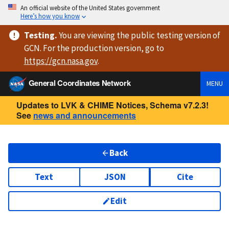
An official website of the United States government
Here’s how you know
Testing
.
You are viewing
the public testing version
of
GCN. For the production version, go to
https://
gcn.nasa.gov
.
General Coordinates Network
MENU
Updates to LVK & CHIME Notices, Schema v7.2.3!
See
news and announcements
Back
Text
JSON
Cite
Edit