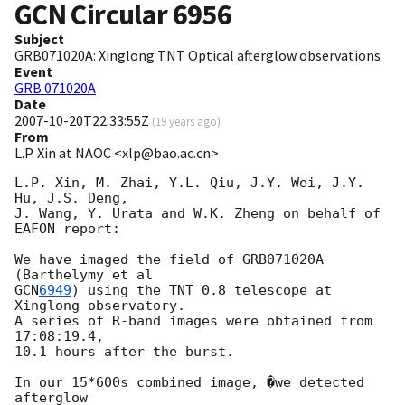
GCN Circular
6956
Subject
GRB071020A: Xinglong TNT Optical afterglow observations
Event
GRB 071020A
Date
2007-10-20T22:33:55Z
(
19 years ago
)
From
L.P. Xin at NAOC <xlp@bao.ac.cn>
L.P. Xin, M. Zhai, Y.L. Qiu, J.Y. Wei, J.Y. 
Hu, J.S. Deng,

J. Wang, Y. Urata and W.K. Zheng on behalf of 
EAFON report:

We have imaged the field of GRB071020A 
GCN
6949
) using the TNT 0.8 telescope at 
Xinglong observatory.

A series of R-band images were obtained from 
17:08:19.4, 

10.1 hours after the burst. 

In our 15*600s combined image, �we detected 
afterglow 
