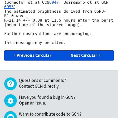
(Schaefer et al 
GCN
6947
, Beardmore et al 
GCN 
6955
), 

The estimated brightness derived from USNO-
B1.0 was 

R=21.14 +/- 0.08 at 11.5 hours after the burst

(mean time of the stacked image).

Further observations are encouraging.

Previous Circular
Next Circular
Questions or comments?
Contact GCN directly
.
Have you found a bug in GCN?
Open an issue
.
Want to contribute code to GCN?