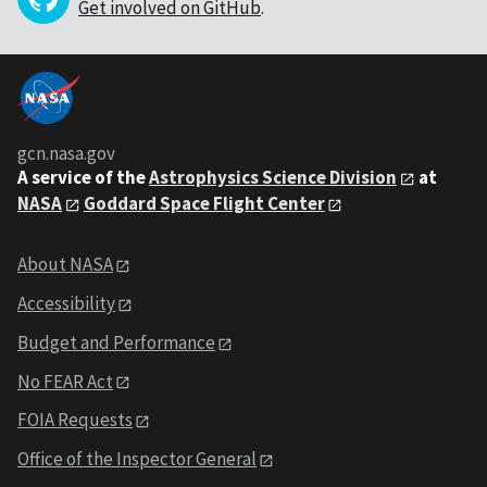
Get involved on GitHub
.
gcn.nasa.gov
A service of the
Astrophysics Science Division
at
NASA
Goddard Space Flight Center
About NASA
Accessibility
Budget and Performance
No FEAR Act
FOIA Requests
Office of the Inspector General