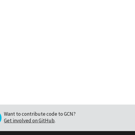
Want to contribute code to GCN?
Get involved on GitHub
.