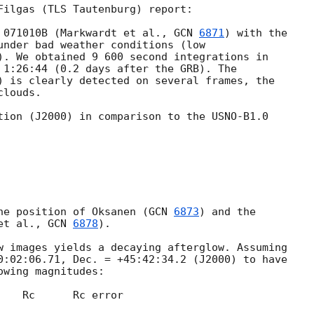
Filgas (TLS Tautenburg) report:

 071010B (Markwardt et al., 
GCN 
6871
) with the 

under bad weather conditions (low 

). We obtained 9 600 second integrations in 

 1:26:44 (0.2 days after the GRB). The 

) is clearly detected on several frames, the 

louds.

tion (J2000) in comparison to the USNO-B1.0 

he position of Oksanen (
GCN 
6873
) and the 

et al., 
GCN 
6878
).

w images yields a decaying afterglow. Assuming 

0:02:06.71, Dec. = +45:42:34.2 (J2000) to have 

wing magnitudes:
