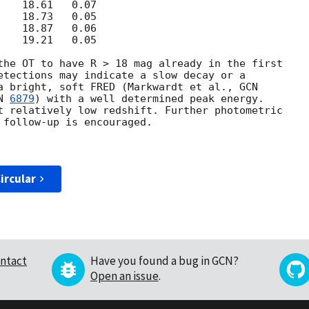
the OT to have R > 18 mag already in the first 

etections may indicate a slow decay or a 

a bright, soft FRED (Markwardt et al., 
N 
6879
) with a well determined peak energy. 

t relatively low redshift. Further photometric 

 follow-up is encouraged.

ircular
ntact
Have you found a bug in GCN?
Open an issue
.