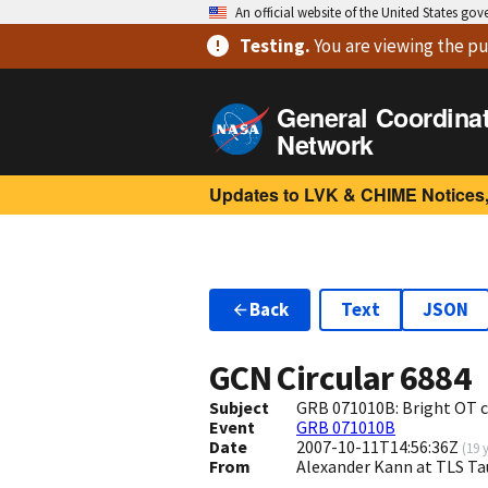
An official website of the United States go
Testing
.
You are viewing
the pu
General Coordina
Network
Updates to LVK & CHIME Notices,
Back
Text
JSON
GCN Circular
6884
Subject
GRB 071010B: Bright OT 
Event
GRB 071010B
Date
2007-10-11T14:56:36Z
(
19 
From
Alexander Kann at TLS T