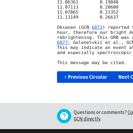
11.06361	0.19848		18.61	0.07

11.07113	0.20600		18.73	0.05

11.07865	0.21352		18.87	0.06

11.13149	0.26637		19.21	0.05

Oksanen (
GCN 
6873
) reported 
hour, therefore our bright d
rebrightening. This GRB was 
6877
; Golenetskii et al., 
GC
This may indicate an event a
and especially spectroscopic
Previous Circular
Next C
Questions or comments?
Co
GCN directly
.