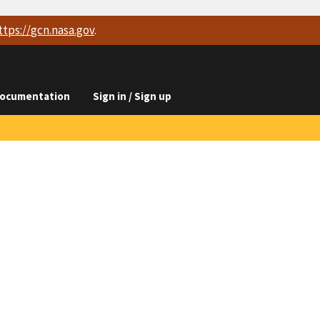
ttps://
gcn.nasa.gov
.
ocumentation
Sign in / Sign up