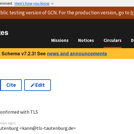
vernment
Here’s how you know
blic testing version
of GCN. For the production version, go to
h
tes
Missions
Notices
Circulars
D
 Schema v7.2.3! See
news and announcements
Cite
Edit
confirmed with TLS
years ago
)
autenburg <kann@tls-tautenburg.de>