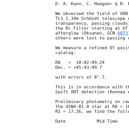
D. A. Kann, C. Hoegner & R. 
We observed the field of GRB
TLS 1.34m Schmidt telescope 
transparency, passing clouds
the Rc Filter starting at UT
afterglow (Oksanen, 
GCN 
6873
others were lost to passing c
We measure a refined OT posi
catalog:

RA   =  10:02:09.24

Dec. = +45:43:49.7

with errors of 0".7.

This is in accordance with t
Swift XRT detection (Kennea 
Preliminary photometry on ra
the USNO-B1.0 star at RA = 1
R2 = 17.26, we find the follo
Date		Mid-Time	Rc	Rc error
