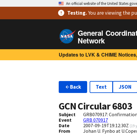
An official website of the United States go
Testing
.
You are viewing
the pu
General Coordina
Network
Updates to LVK & CHIME Notices,
Back
Text
JSON
GCN Circular
6803
Subject
GRB070917: Confirmation 
Event
GRB 070917
Date
2007-09-19T19:12:30Z
(
19 
From
Johan U. Fynbo at U.Cop