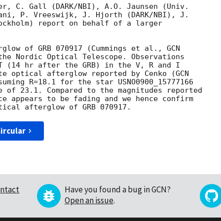
er, C. Gall (DARK/NBI), A.O. Jaunsen (Univ.

ani, P. Vreeswijk, J. Hjorth (DARK/NBI), J.

ockholm) report on behalf of a larger

rglow of GRB 070917 (Cummings et al., 
the Nordic Optical Telescope. Observations

T (14 hr after the GRB) in the V, R and I

te optical afterglow reported by Cenko (
suming R=18.1 for the star USNO0900_15777166

e of 23.1. Compared to the magnitudes reported

ce appears to be fading and we hence confirm

ircular
ntact
Have you found a bug in GCN?
Open an issue
.