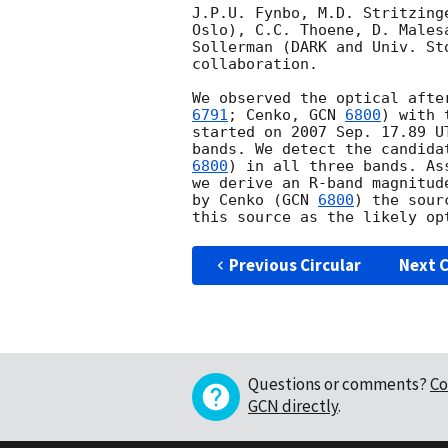
J.P.U. Fynbo, M.D. Stritzing
Oslo), C.C. Thoene, D. Males
Sollerman (DARK and Univ. St
collaboration.

We observed the optical afte
6791
; Cenko, 
GCN 
6800
) with 
started on 2007 Sep. 17.89 U
bands. We detect the candida
6800
) in all three bands. As
we derive an R-band magnitud
by Cenko (
GCN 
6800
) the sour
Previous Circular
Next C
Questions or comments?
Co
GCN directly
.