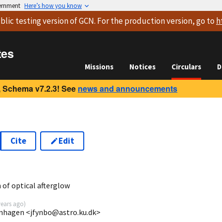
vernment
Here’s how you know
blic testing version
of GCN. For the production version, go to
h
tes
Missions
Notices
Circulars
D
 Schema v7.2.3! See
news and announcements
Cite
Edit
of optical afterglow
years ago
)
enhagen <jfynbo@astro.ku.dk>