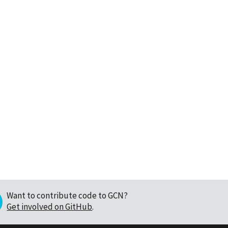
Want to contribute code to GCN?
Get involved on GitHub
.