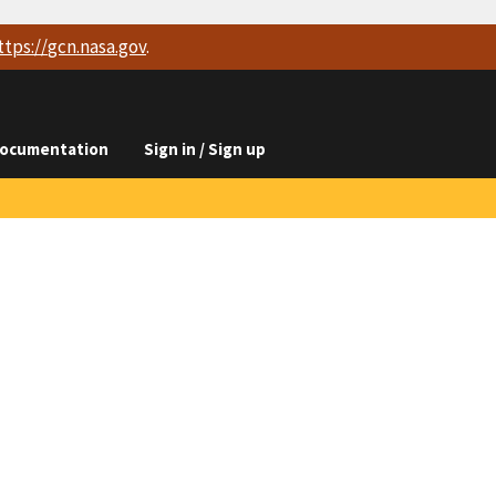
ttps://
gcn.nasa.gov
.
ocumentation
Sign in / Sign up