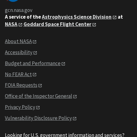
gcn.nasa.gov
A service of the
Astrophysics Science Division
at
NASA
Goddard Space Flight Center
About NASA
Accessibility
Budget and Performance
No FEAR Act
FOIA Requests
Office of the Inspector General
Privacy Policy
Vulnerability Disclosure Policy
Looking for U.S. government information and services?