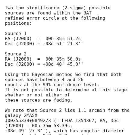
Two low significance (2-sigma) possible 
sources are found within the BAT 

refined error circle at the following 
positions:

Source 1

RA (J2000)  =  00h 35m 51.2s 

Dec (J2000) = +08d 51' 21.3''

Source 2

RA (J2000)  =  00h 35m 50.0s

Dec (J2000) = +08d 48' 45.0''

Using the Bayesian method we find that both 
sources have between 4 and 26 

counts at the 99% confidence level.

It is not possible to determine at this stage 
whether or not either of 

these sources are fading.

We note that Source 2 lies 1.1 arcmin from the 
galaxy 2MASX 

J00355339+0849273 (= LEDA 1354367; RA, Dec 
(J2000) = 00h 35m 53.39s, 

+08d 49' 27.3''), which has angular diameter 