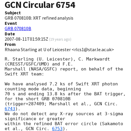
GCN Circular
6754
Subject
GRB 070810B: XRT refined analysis
Event
GRB 070810B
Date
2007-08-11T01:59:15Z
(
19 years ago
)
From
Rhaana Starling at U of Leicester <rlcs1@star.le.ac.uk>
R. Starling (U. Leicester), C. Markwardt 
(CRESST/GSFC/UMD) and F.E. 

Marshall (NASA/GSFC) report, on behalf of the 
Swift XRT team:

We have analysed 7.2 ks of Swift XRT photon 
counting mode data, beginning 

70 s and ending 13.8 ks after the BAT trigger, 
for the short GRB 070810B 

(trigger=287409; Marshall et al., 
GCN Circ. 
6743
).

We do not detect any X-ray sources at 3-sigma 
significance or greater 

within the refined BAT error circle (Sakamoto 
et al., 
GCN Circ. 
6753
).
