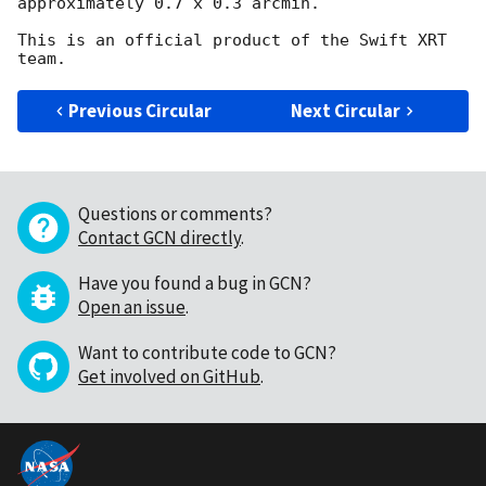
approximately 0.7 x 0.3 arcmin.

This is an official product of the Swift XRT 
Previous Circular
Next Circular
Questions or comments?
Contact GCN directly
.
Have you found a bug in GCN?
Open an issue
.
Want to contribute code to GCN?
Get involved on GitHub
.