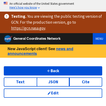
An official website of the United States government
Here’s how you know
Testing
.
You are viewing
the public testing version
of
GCN. For the production version, go to
https://
gcn.nasa.gov
.
General Coordinates Network
MENU
New JavaScript client! See
news and
announcements
Back
Text
JSON
Cite
Edit