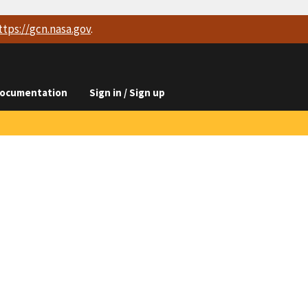
ttps://
gcn.nasa.gov
.
ocumentation
Sign in / Sign up