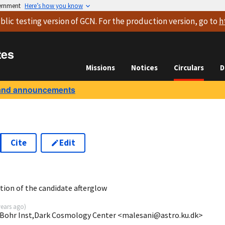
vernment
Here’s how you know
blic testing version
of GCN. For the production version, go to
h
tes
Missions
Notices
Circulars
D
and announcements
Cite
Edit
tion of the candidate afterglow
years ago
)
s Bohr Inst,Dark Cosmology Center <malesani@astro.ku.dk>