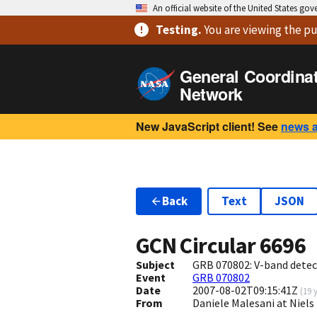
An official website of the United States go
Testing
.
You are viewing
the pu
General Coordina
Network
New JavaScript client! See
news 
Back
Text
JSON
GCN Circular
6696
Subject
GRB 070802: V-band detec
Event
GRB 070802
Date
2007-08-02T09:15:41Z
(
19 
From
Daniele Malesani at Niel