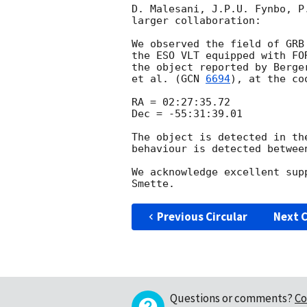
D. Malesani, J.P.U. Fynbo, P
larger collaboration:

We observed the field of GRB
the ESO VLT equipped with FO
the object reported by Berge
et al. (
GCN 
6694
), at the coo
RA = 02:27:35.72

Dec = -55:31:39.01

The object is detected in th
behaviour is detected betwee
We acknowledge excellent sup
Previous Circular
Next C
Questions or comments?
Co