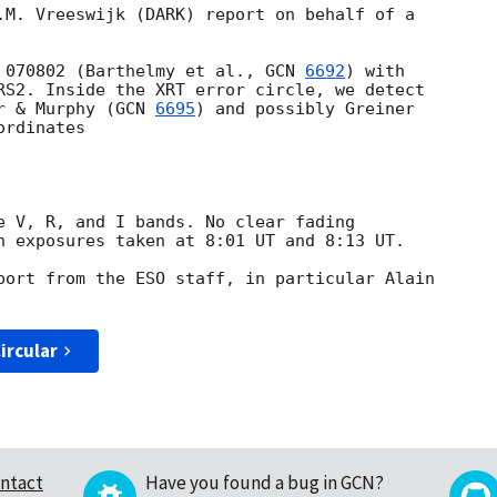
.M. Vreeswijk (DARK) report on behalf of a 

 070802 (Barthelmy et al., 
GCN 
6692
) with 

RS2. Inside the XRT error circle, we detect 

r & Murphy (
GCN 
6695
) and possibly Greiner 

rdinates

e V, R, and I bands. No clear fading 

n exposures taken at 8:01 UT and 8:13 UT.

port from the ESO staff, in particular Alain 

ircular
ntact
Have you found a bug in GCN?