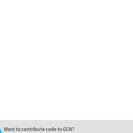
Want to contribute code to GCN?