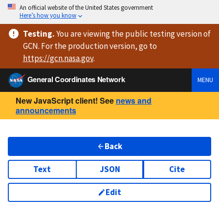
An official website of the United States government
Here’s how you know
Testing
.
You are viewing
the public testing version
of
GCN. For the production version, go to
https://
gcn.nasa.gov
.
General Coordinates Network
MENU
New JavaScript client! See
news and
announcements
Back
Text
JSON
Cite
Edit