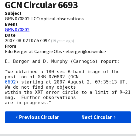
GCN Circular
6693
Subject
GRB 070802: LCO optical observations
Event
GRB 070802
Date
2007-08-02T07:57:09Z
(
19 years ago
)
From
Edo Berger at Carnegie Obs <eberger@ociw.edu>
E. Berger and D. Murphy (Carnegie) report:

"We obtained a 180 sec R-band image of the 
position of GRB 070802 (
6692
) starting at 2007 August 2, 07:35:13 UT.  
We do not find any objects 

within the XRT error circle to a limit of R~21 
mag.  Further observations 

Previous Circular
Next Circular