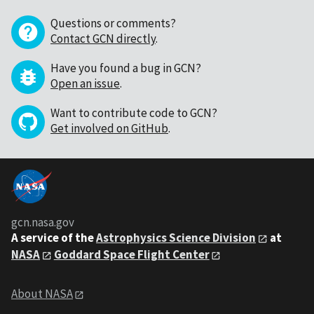
Questions or comments?
Contact GCN directly
.
Have you found a bug in GCN?
Open an issue
.
Want to contribute code to GCN?
Get involved on GitHub
.
gcn.nasa.gov
A service of the
Astrophysics Science Division
at
NASA
Goddard Space Flight Center
About NASA