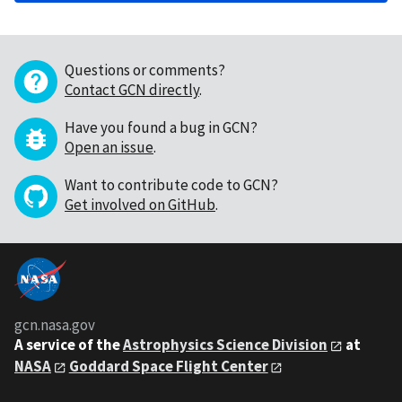
Questions or comments?
Contact GCN directly
.
Have you found a bug in GCN?
Open an issue
.
Want to contribute code to GCN?
Get involved on GitHub
.
gcn.nasa.gov
A service of the
Astrophysics Science Division
at
NASA
Goddard Space Flight Center