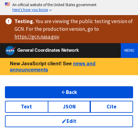
An official website of the United States government
Here’s how you know
Testing
.
You are viewing
the public testing version
of
GCN. For the production version, go to
https://
gcn.nasa.gov
.
General Coordinates Network
MENU
New JavaScript client! See
news and
announcements
Back
Text
JSON
Cite
Edit