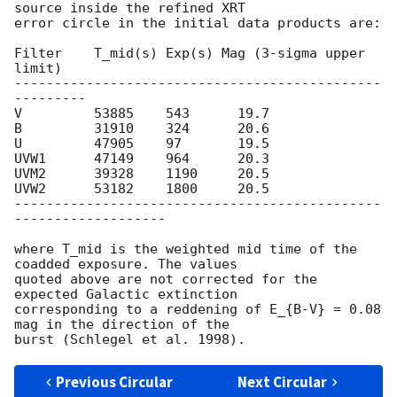
source inside the refined XRT

error circle in the initial data products are:

Filter    T_mid(s) Exp(s) Mag (3-sigma upper 
limit)

----------------------------------------------
---------

V         53885    543      19.7

B         31910    324      20.6

U         47905    97       19.5

UVW1      47149    964      20.3

UVM2      39328    1190     20.5

UVW2      53182    1800     20.5

----------------------------------------------
-------------------

where T_mid is the weighted mid time of the 
coadded exposure. The values

quoted above are not corrected for the 
expected Galactic extinction

corresponding to a reddening of E_{B-V} = 0.08 
mag in the direction of the

Previous Circular
Next Circular