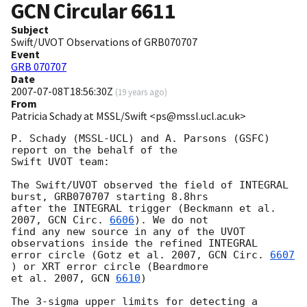
GCN Circular
6611
Subject
Swift/UVOT Observations of GRB070707
Event
GRB 070707
Date
2007-07-08T18:56:30Z
(
19 years ago
)
From
Patricia Schady at MSSL/Swift <ps@mssl.ucl.ac.uk>
P. Schady (MSSL-UCL) and A. Parsons (GSFC) 
report on the behalf of the 

Swift UVOT team:

The Swift/UVOT observed the field of INTEGRAL 
burst, GRB070707 starting 8.8hrs 

after the INTEGRAL trigger (Beckmann et al. 
2007, 
GCN Circ. 
6606
). We do not 

find any new source in any of the UVOT 
observations inside the refined INTEGRAL 

error circle (Gotz et al. 2007, 
GCN Circ. 
6607
) or XRT error circle (Beardmore 

et al. 2007, 
GCN 
6610
)

The 3-sigma upper limits for detecting a 