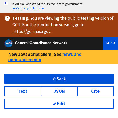
An official website of the United States government
Here’s how you know
Testing
.
You are viewing
the public testing version
of
GCN. For the production version, go to
https://
gcn.nasa.gov
.
General Coordinates Network
MENU
New JavaScript client! See
news and
announcements
Back
Text
JSON
Cite
Edit