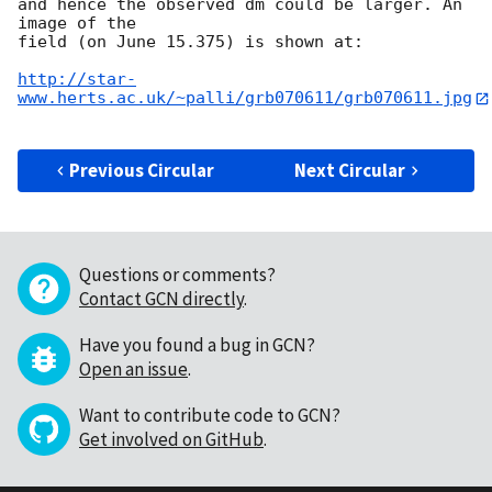
and hence the observed dm could be larger. An 
image of the

field (on June 15.375) is shown at:

http://star-
www.herts.ac.uk/~palli/grb070611/grb070611.jpg
Previous Circular
Next Circular
Questions or comments?
Contact GCN directly
.
Have you found a bug in GCN?
Open an issue
.
Want to contribute code to GCN?
Get involved on GitHub
.