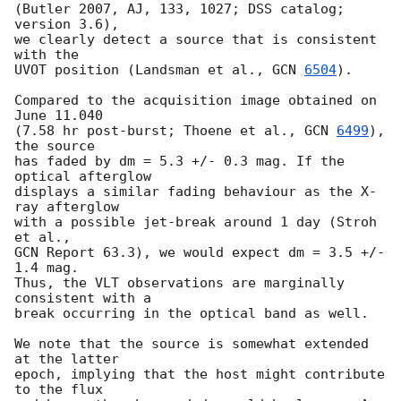
(Butler 2007, AJ, 133, 1027; DSS catalog; 
version 3.6),

we clearly detect a source that is consistent 
with the

UVOT position (Landsman et al., 
GCN 
6504
).

Compared to the acquisition image obtained on 
June 11.040

(7.58 hr post-burst; Thoene et al., 
GCN 
6499
), 
the source

has faded by dm = 5.3 +/- 0.3 mag. If the 
optical afterglow

displays a similar fading behaviour as the X-
ray afterglow

with a possible jet-break around 1 day (Stroh 
et al.,

GCN Report 63.3), we would expect dm = 3.5 +/- 
1.4 mag.

Thus, the VLT observations are marginally 
consistent with a

break occurring in the optical band as well.

We note that the source is somewhat extended 
at the latter

epoch, implying that the host might contribute 
to the flux
