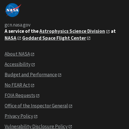
gcn.nasa.gov
A service of the
Astrophysics Science Division
at
NASA
Goddard Space Flight Center
About NASA
Accessibility
Budget and Performance
No FEAR Act
FOIA Requests
Office of the Inspector General
Privacy Policy
Vulnerability Disclosure Policy