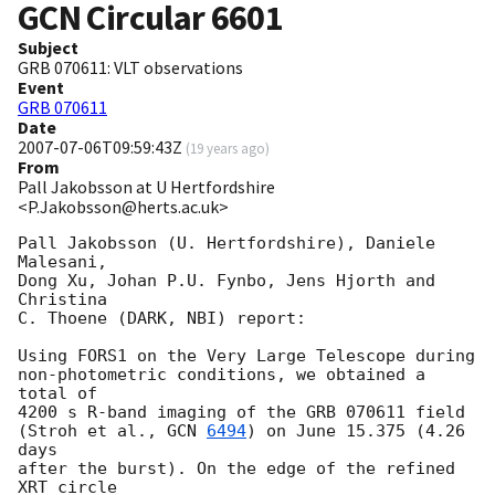
GCN Circular
6601
Subject
GRB 070611: VLT observations
Event
GRB 070611
Date
2007-07-06T09:59:43Z
(
19 years ago
)
From
Pall Jakobsson at U Hertfordshire
<P.Jakobsson@herts.ac.uk>
Pall Jakobsson (U. Hertfordshire), Daniele 
Malesani,

Dong Xu, Johan P.U. Fynbo, Jens Hjorth and 
Christina

C. Thoene (DARK, NBI) report:

Using FORS1 on the Very Large Telescope during

non-photometric conditions, we obtained a 
total of

4200 s R-band imaging of the GRB 070611 field

(Stroh et al., 
GCN 
6494
) on June 15.375 (4.26 
days

after the burst). On the edge of the refined 
XRT circle
