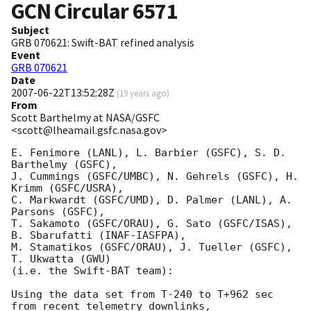
GCN Circular
6571
Subject
GRB 070621: Swift-BAT refined analysis
Event
GRB 070621
Date
2007-06-22T13:52:28Z
(
19 years ago
)
From
Scott Barthelmy at NASA/GSFC
<scott@lheamail.gsfc.nasa.gov>
E. Fenimore (LANL), L. Barbier (GSFC), S. D. 
Barthelmy (GSFC),

J. Cummings (GSFC/UMBC), N. Gehrels (GSFC), H. 
Krimm (GSFC/USRA),

C. Markwardt (GSFC/UMD), D. Palmer (LANL), A. 
Parsons (GSFC),

T. Sakamoto (GSFC/ORAU), G. Sato (GSFC/ISAS), 
B. Sbarufatti (INAF-IASFPA),

M. Stamatikos (GSFC/ORAU), J. Tueller (GSFC), 
T. Ukwatta (GWU)

(i.e. the Swift-BAT team):

Using the data set from T-240 to T+962 sec 
from recent telemetry downlinks,
