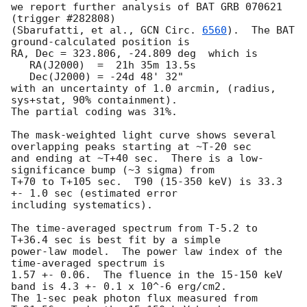
we report further analysis of BAT GRB 070621 
(trigger #282808)

(Sbarufatti, et al., 
GCN Circ. 
6560
).  The BAT 
ground-calculated position is

RA, Dec = 323.806, -24.809 deg  which is 

   RA(J2000)  =  21h 35m 13.5s 

   Dec(J2000) = -24d 48' 32" 

with an uncertainty of 1.0 arcmin, (radius, 
sys+stat, 90% containment).

The partial coding was 31%.

The mask-weighted light curve shows several 
overlapping peaks starting at ~T-20 sec

and ending at ~T+40 sec.  There is a low-
significance bump (~3 sigma) from

T+70 to T+105 sec.  T90 (15-350 keV) is 33.3 
+- 1.0 sec (estimated error

including systematics).

The time-averaged spectrum from T-5.2 to 
T+36.4 sec is best fit by a simple

power-law model.  The power law index of the 
time-averaged spectrum is

1.57 +- 0.06.  The fluence in the 15-150 keV 
band is 4.3 +- 0.1 x 10^-6 erg/cm2.

The 1-sec peak photon flux measured from 