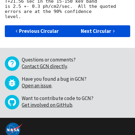
T+21.56 sec in the 15-150 keV band

is 2.5 +- 0.3 ph/cm2/sec.  All the quoted 
errors are at the 90% confidence

Previous Circular
Next Circular
Questions or comments?
Contact GCN directly
.
Have you found a bug in GCN?
Open an issue
.
Want to contribute code to GCN?
Get involved on GitHub
.