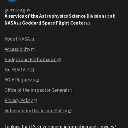
gcn.nasa.gov
A service of the
Astrophysics Science Division
at
NASA
Goddard Space Flight Center
About NASA
Accessibility
Budget and Performance
No FEAR Act
FOIA Requests
Office of the Inspector General
Privacy Policy
Vulnerability Disclosure Policy
Looking for U.S. government information and services?