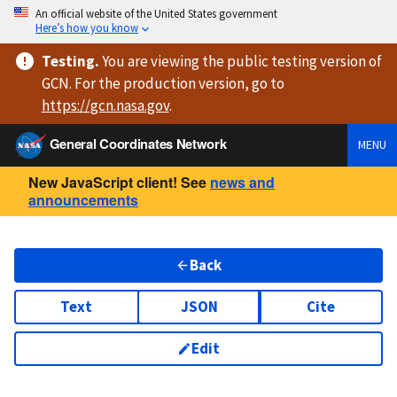
An official website of the United States government
Here’s how you know
Testing
.
You are viewing
the public testing version
of
GCN. For the production version, go to
https://
gcn.nasa.gov
.
General Coordinates Network
MENU
New JavaScript client! See
news and
announcements
Back
Text
JSON
Cite
Edit