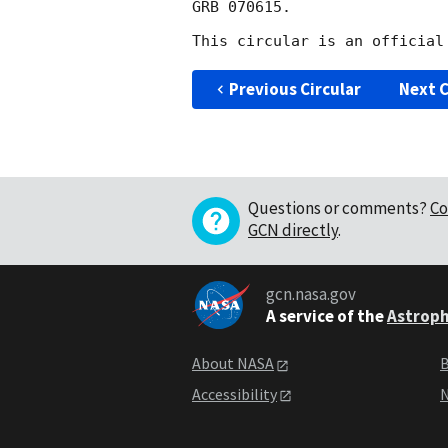
GRB 070615.

Previous Circular
Next C
Questions or comments?
Co
GCN directly
.
gcn.nasa.gov
A service of the
Astroph
About NASA
B
Accessibility
N