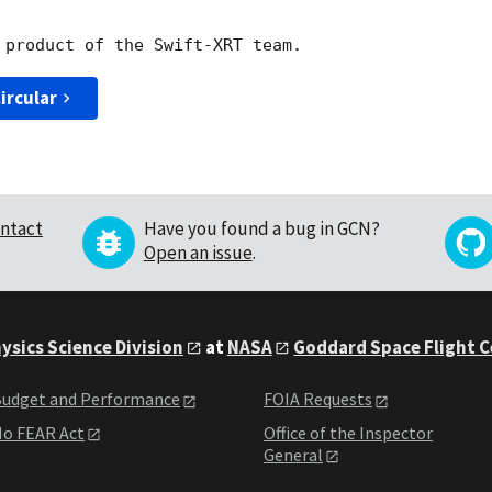
ircular
ntact
Have you found a bug in GCN?
Open an issue
.
ysics Science Division
at
NASA
Goddard Space Flight 
udget and Performance
FOIA Requests
o FEAR Act
Office of the Inspector
General