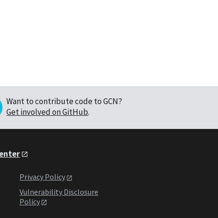
Want to contribute code to GCN?
Get involved on GitHub
.
Center
Privacy Policy
Vulnerability Disclosure
Policy