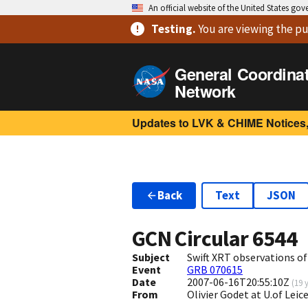
An official website of the United States go
Testing
.
You are viewing
the pu
General Coordina
Network
Updates to LVK & CHIME Notices,
Back
Text
JSON
GCN Circular
6544
Subject
Swift XRT observations o
Event
GRB 070615
Date
2007-06-16T20:55:10Z
(
19 
From
Olivier Godet at U.of Lei