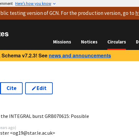
vernment
Here’s how you know
blic testing version
of GCN. For the production version, go to
h
tes
Missions
Notices
Circulars
D
 Schema v7.2.3! See
news and announcements
Cite
Edit
f the INTEGRAL burst GRB070615: Possible
years ago
)
cester <og19@star.le.ac.uk>