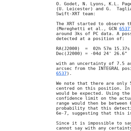
O. Godet, N. Lyons, K.L. Pag
(U. Leicester) and G.  Tagli
Swift-XRT team:

The XRT started to observe t
(Mereghetti et al., 
GCN 
6537
around 3ks of PC data. A pos
detected at a position of:

RA(J2000)  =  02h 57m 15.37s 
Dec(J2000) = -04d 24' 26.6"

with an uncertainty of 7.5 a
arcsec from the INTEGRAL pos
6537
). 

We note that there are only 
centred on this position. In
would be expected. Using the
confidence limit on the actu
range would then be between 
probability that this detect
6e-7, suggesting that this is
Since it is impossible to sa
cannot say with any certaint