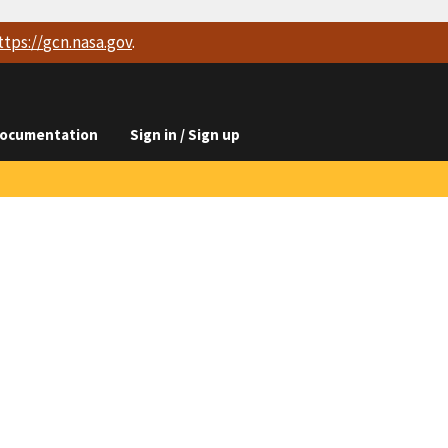
ttps://
gcn.nasa.gov
.
ocumentation
Sign in / Sign up