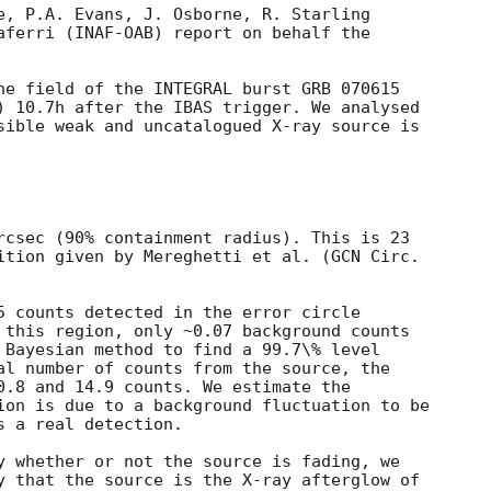
e, P.A. Evans, J. Osborne, R. Starling

aferri (INAF-OAB) report on behalf the

he field of the INTEGRAL burst GRB 070615

) 10.7h after the IBAS trigger. We analysed

sible weak and uncatalogued X-ray source is



rcsec (90% containment radius). This is 23

ition given by Mereghetti et al. (
5 counts detected in the error circle

 this region, only ~0.07 background counts

 Bayesian method to find a 99.7\% level

al number of counts from the source, the

0.8 and 14.9 counts. We estimate the

ion is due to a background fluctuation to be

 a real detection.

y whether or not the source is fading, we

y that the source is the X-ray afterglow of
