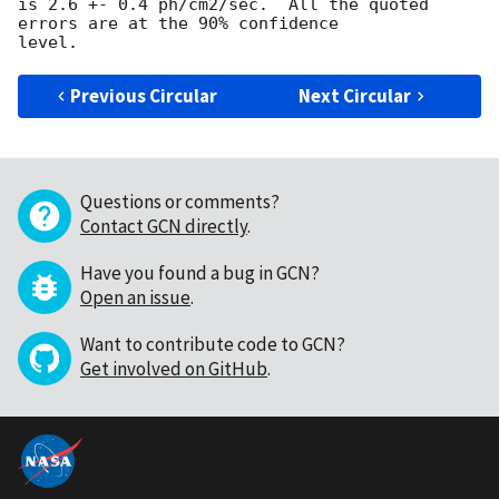
is 2.6 +- 0.4 ph/cm2/sec.  All the quoted 
errors are at the 90% confidence

Previous Circular
Next Circular
Questions or comments?
Contact GCN directly
.
Have you found a bug in GCN?
Open an issue
.
Want to contribute code to GCN?
Get involved on GitHub
.