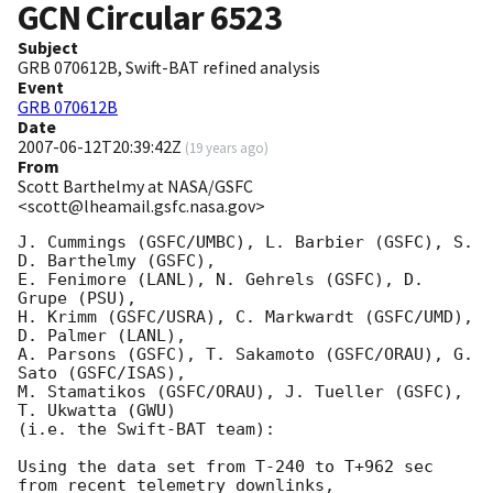
GCN Circular
6523
Subject
GRB 070612B, Swift-BAT refined analysis
Event
GRB 070612B
Date
2007-06-12T20:39:42Z
(
19 years ago
)
From
Scott Barthelmy at NASA/GSFC
<scott@lheamail.gsfc.nasa.gov>
J. Cummings (GSFC/UMBC), L. Barbier (GSFC), S. 
D. Barthelmy (GSFC),

E. Fenimore (LANL), N. Gehrels (GSFC), D. 
Grupe (PSU),

H. Krimm (GSFC/USRA), C. Markwardt (GSFC/UMD), 
D. Palmer (LANL),

A. Parsons (GSFC), T. Sakamoto (GSFC/ORAU), G. 
Sato (GSFC/ISAS),

M. Stamatikos (GSFC/ORAU), J. Tueller (GSFC), 
T. Ukwatta (GWU)

(i.e. the Swift-BAT team):

Using the data set from T-240 to T+962 sec 
from recent telemetry downlinks,
