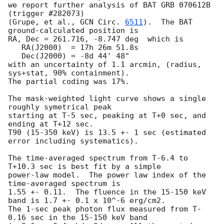
we report further analysis of BAT GRB 070612B 
(trigger #282073)

(Grupe, et al., 
GCN Circ. 
6511
).  The BAT 
ground-calculated position is

RA, Dec = 261.716, -8.747 deg  which is 

   RA(J2000)  = 17h 26m 51.8s 

   Dec(J2000) = -8d 44' 48" 

with an uncertainty of 1.1 arcmin, (radius, 
sys+stat, 90% containment).

The partial coding was 17%.

The mask-weighted light curve shows a single 
roughly symetrical peak

starting at T-5 sec, peaking at T+0 sec, and 
ending at T+12 sec.

T90 (15-350 keV) is 13.5 +- 1 sec (estimated 
error including systematics).

The time-averaged spectrum from T-6.4 to 
T+10.3 sec is best fit by a simple

power-law model.  The power law index of the 
time-averaged spectrum is

1.55 +- 0.11.  The fluence in the 15-150 keV 
band is 1.7 +- 0.1 x 10^-6 erg/cm2.

The 1-sec peak photon flux measured from T-
0.16 sec in the 15-150 keV band
