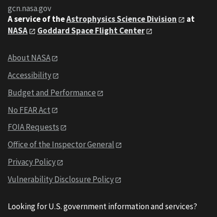
gcn.nasa.gov
A service of the
Astrophysics Science Division
at
NASA
Goddard Space Flight Center
About NASA
Accessibility
Budget and Performance
No FEAR Act
FOIA Requests
Office of the Inspector General
Privacy Policy
Vulnerability Disclosure Policy
Looking for U.S. government information and services?