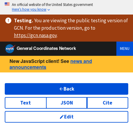
An official website of the United States government
Here’s how you know
Testing
.
You are viewing
the public testing version
of
GCN. For the production version, go to
https://
gcn.nasa.gov
.
General Coordinates Network
MENU
New JavaScript client! See
news and
announcements
Back
Text
JSON
Cite
Edit