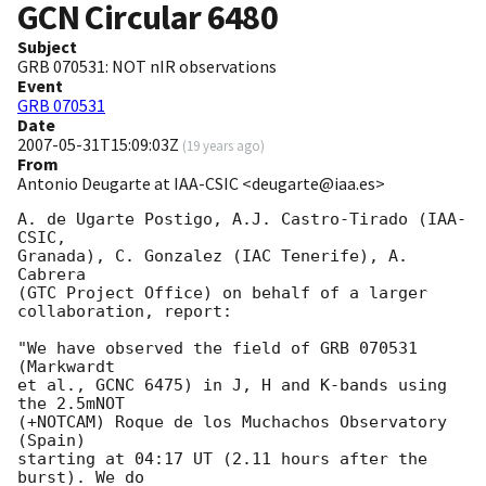
GCN Circular
6480
Subject
GRB 070531: NOT nIR observations
Event
GRB 070531
Date
2007-05-31T15:09:03Z
(
19 years ago
)
From
Antonio Deugarte at IAA-CSIC <deugarte@iaa.es>
A. de Ugarte Postigo, A.J. Castro-Tirado (IAA-
CSIC,

Granada), C. Gonzalez (IAC Tenerife), A. 
Cabrera

(GTC Project Office) on behalf of a larger

collaboration, report:

"We have observed the field of GRB 070531 
(Markwardt

et al., GCNC 6475) in J, H and K-bands using 
the 2.5mNOT

(+NOTCAM) Roque de los Muchachos Observatory 
(Spain)

starting at 04:17 UT (2.11 hours after the 
burst). We do
