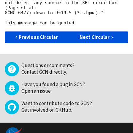
not detect any source in the XRT error box 
(Page et al.

GCNC 6477) down to J~19.5 (3-sigma)."

Previous Circular
Next Circular
Questions or comments?
Contact GCN directly
.
Have you found a bug in GCN?
Open an issue
.
Want to contribute code to GCN?
Get involved on GitHub
.