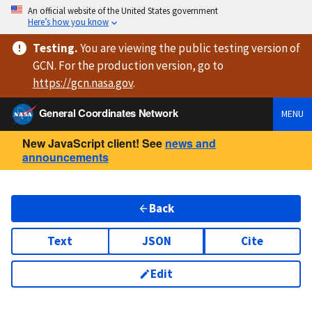
An official website of the United States government
Here’s how you know
Testing
.
You are viewing
the public testing version
of
GCN. For the production version, go to
https://
gcn.nasa.gov
.
General Coordinates Network
MENU
New JavaScript client! See
news and
announcements
Back
Text
JSON
Cite
Edit