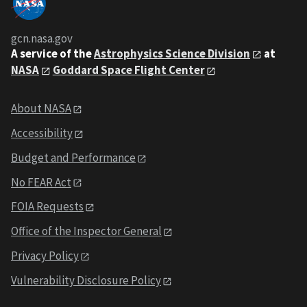
gcn.nasa.gov
A service of the
Astrophysics Science Division
at
NASA
Goddard Space Flight Center
About NASA
Accessibility
Budget and Performance
No FEAR Act
FOIA Requests
Office of the Inspector General
Privacy Policy
Vulnerability Disclosure Policy