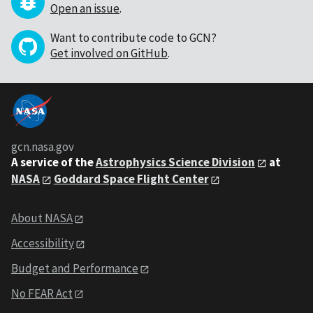
Open an issue
.
Want to contribute code to GCN?
Get involved on GitHub
.
gcn.nasa.gov
A service of the
Astrophysics Science Division
at
NASA
Goddard Space Flight Center
About NASA
Accessibility
Budget and Performance
No FEAR Act