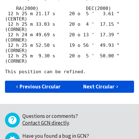
    RA(2000)                 DEC(2000)

 12 h 25 m 21.17 s     20 o  5 '   3.61 "  
(CENTER)

 12 h 25 m 33.03 s     20 o  4 '  17.15 "  
(CORNER)

 12 h 24 m 49.69 s     20 o 13 '  17.39 "  
(CORNER)

 12 h 25 m 52.50 s     19 o 56 '  49.93 "  
(CORNER)

 12 h 25 m  9.30 s     20 o  5 '  50.00 "  
(CORNER)

Previous Circular
Next Circular
Questions or comments?
Contact GCN directly
.
Have you found a bug in GCN?