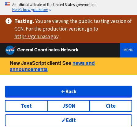
An official website of the United States government
Here’s how you know
Testing
.
You are viewing
the public testing version
of
GCN. For the production version, go to
https://
gcn.nasa.gov
.
General Coordinates Network
MENU
New JavaScript client! See
news and
announcements
Back
Text
JSON
Cite
Edit