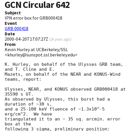
GCN Circular
642
Subject
IPN error box for GRB000418
Event
GRB 000418
Date
2000-04-20T17:07:27Z
(
26 years ago
)
From
Kevin Hurley at UCBerkeley/SSL
<khurley@sunspot.ssl.berkeley.edu>
K. Hurley, on behalf of the Ulysses GRB team, 
and T. Cline and E.

Mazets, on behalf of the NEAR and KONUS-Wind 
teams, report:

Ulysses, NEAR, and KONUS observed GRB000418 at 
35590 s UT.

As observed by Ulysses, this burst had a 
duration of ~30 s,

and a 25-100 keV fluence of ~1.3x10^-5 
erg/cm^2.  We have

triangulated it to an ~ 35 sq. arcmin. error 
box at the 

following 3 sigma, preliminary position:
