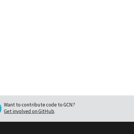
Want to contribute code to GCN?
Get involved on GitHub
.