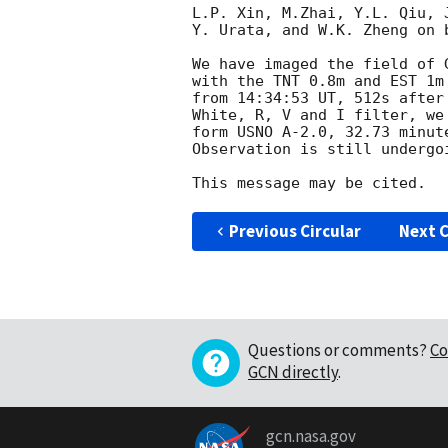
L.P. Xin, M.Zhai, Y.L. Qiu, 
Y. Urata, and W.K. Zheng on b
We have imaged the field of 
with the TNT 0.8m and EST 1m
from 14:34:53 UT, 512s after
White, R, V and I filter, we
form USNO A-2.0, 32.73 minute
Observation is still undergo
Previous Circular
Next C
Questions or comments?
Co
GCN directly
.
gcn.nasa.gov