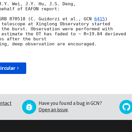
J.Y. Wei, J.Y. Hu, J.S. Deng,

ehalf of EAFON report:

GRB 070518 (C. Guidorzi et al., 
GCN 
6415
)

 telescope at Xinglong Observatory started

 the burst. Observation were performed with

 estimate the OT has faded to ~ R=19.84 derieved 

s after the burst

ing, deep observation are encouraged.

ircular
ntact
Have you found a bug in GCN?
Open an issue
.