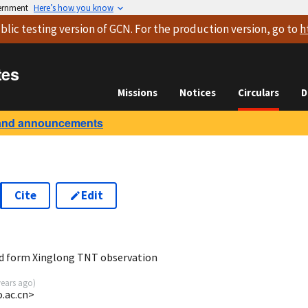
vernment
Here’s how you know
blic testing version
of GCN. For the production version, go to
h
tes
Missions
Notices
Circulars
D
and announcements
Cite
Edit
d form Xinglong TNT observation
years ago
)
o.ac.cn>