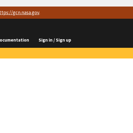
ttps://
gcn.nasa.gov
.
ocumentation
Sign in / Sign up