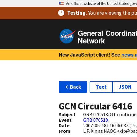
An official website of the United States go
Testing
.
You are viewing
the pu
General Coordina
Network
New JavaScript client! See
news 
Back
Text
JSON
GCN Circular
6416
Subject
GRB 070518: OT confirme
Event
GRB 070518
Date
2007-05-18T16:06:03Z
(
19 
From
L.P. Xin at NAOC <xlp@ba