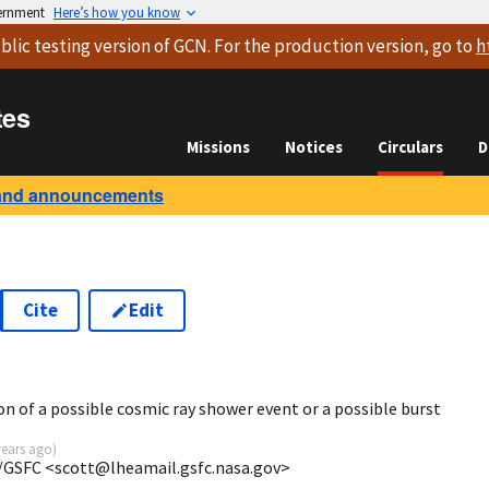
vernment
Here’s how you know
blic testing version
of GCN. For the production version, go to
h
tes
Missions
Notices
Circulars
D
and announcements
Cite
Edit
on of a possible cosmic ray shower event or a possible burst
years ago
)
/GSFC <scott@lheamail.gsfc.nasa.gov>