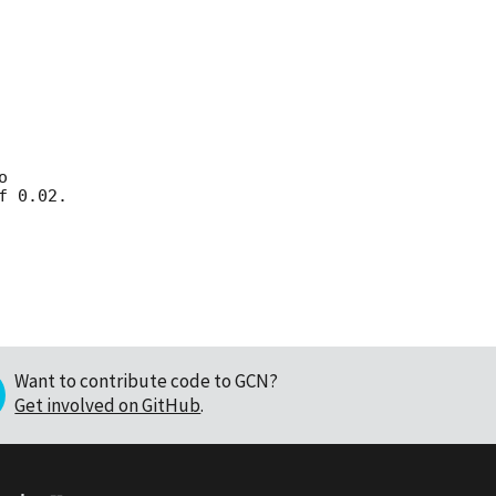




Want to contribute code to GCN?
Get involved on GitHub
.