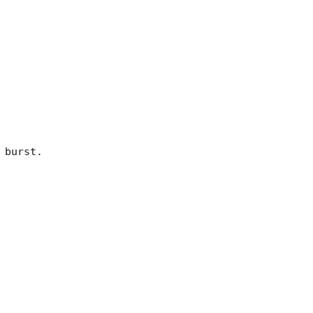
burst. 
