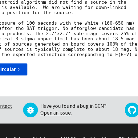
entroid algorithm did not find a source in the

 is available.  We are waiting for down-linked

 a position for the source. 

posure of 100 seconds with the White (160-650 nm)

after the BAT trigger. No afterglow candidate has

ta products. The 2.7'x2.7' sub-image covers 25% of

pical 3-sigma upper limit has been about 18.5 mag. 
t of sources generated on-board covers 100% of the

f sources is typically complete to about 18 mag. No
ircular
ntact
Have you found a bug in GCN?
Open an issue
.