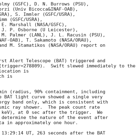
elmy (GSFC), D. N. Burrows (PSU),

orzi (Univ Bicocca&INAF-OAB),

SRA), S. Immler (GSFC/USRA),

mm (GSFC/USRA),

 E. Marshall (NASA/GSFC),

 J. P. Osborne (U Leicester),

 M. Palmer (LANL), J. L. Racusin (PSU),

NAF-OAB), T. Sakamoto (NASA/ORAU),

and M. Stamatikos (NASA/ORAU) report on

rst Alert Telescope (BAT) triggered and

(trigger=278809).  Swift slewed immediately to the 
ocation is 

h is 

min (radius, 90% containment, including 

e BAT light curve showed a single very

ergy band only, which is consistent with 

smic ray shower.  The peak count rate

 keV), at 0 sec after the trigger.  We

 determine the nature of the event after

ta in approximately one hour. 

 13:29:14 UT, 263 seconds after the BAT
