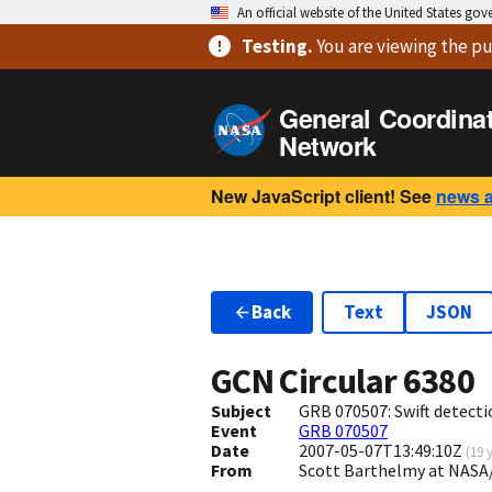
An official website of the United States go
Testing
.
You are viewing
the pu
General Coordina
Network
New JavaScript client! See
news 
Back
Text
JSON
GCN Circular
6380
Subject
GRB 070507: Swift detecti
Event
GRB 070507
Date
2007-05-07T13:49:10Z
(
19 
From
Scott Barthelmy at NASA