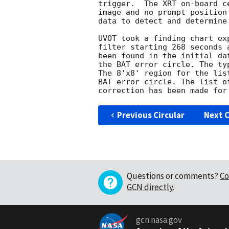
trigger.  The XRT on-board c
image and no prompt position
data to detect and determine
UVOT took a finding chart ex
filter starting 268 seconds 
been found in the initial da
the BAT error circle. The ty
The 8'x8' region for the lis
BAT error circle. The list o
Previous Circular
Next C
Questions or comments?
Co
GCN directly
.
gcn.nasa.gov