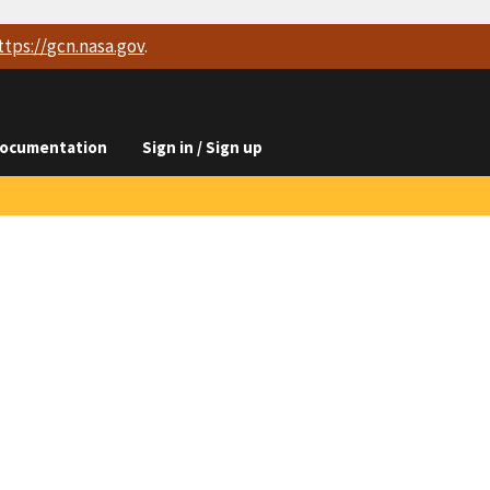
ttps://
gcn.nasa.gov
.
ocumentation
Sign in / Sign up