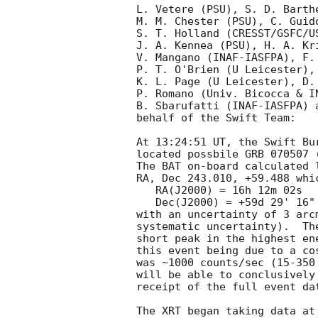
L. Vetere (PSU), S. D. Barth
M. M. Chester (PSU), C. Guid
S. T. Holland (CRESST/GSFC/U
J. A. Kennea (PSU), H. A. Kri
V. Mangano (INAF-IASFPA), F.
P. T. O'Brien (U Leicester),
K. L. Page (U Leicester), D.
P. Romano (Univ. Bicocca & I
B. Sbarufatti (INAF-IASFPA) 
behalf of the Swift Team:

At 13:24:51 UT, the Swift Bu
located possbile GRB 070507 
The BAT on-board calculated l
RA, Dec 243.010, +59.488 whic
   RA(J2000) = 16h 12m 02s

   Dec(J2000) = +59d 29' 16"

with an uncertainty of 3 arc
systematic uncertainty).  Th
short peak in the highest en
this event being due to a co
was ~1000 counts/sec (15-350
will be able to conclusively
receipt of the full event da
The XRT began taking data at