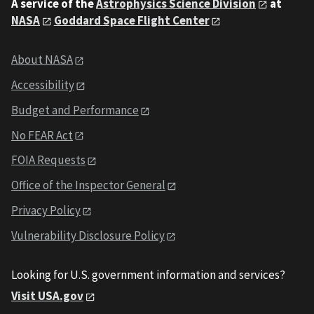
A service of the
Astrophysics Science Division
at
NASA
Goddard Space Flight Center
About NASA
Accessibility
Budget and Performance
No FEAR Act
FOIA Requests
Office of the Inspector General
Privacy Policy
Vulnerability Disclosure Policy
Looking for U.S. government information and services?
Visit USA.gov