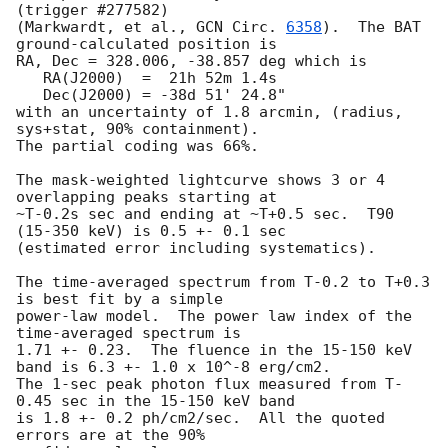
(trigger #277582)

(Markwardt, et al., 
GCN Circ. 
6358
).  The BAT 
ground-calculated position is

RA, Dec = 328.006, -38.857 deg which is 

   RA(J2000)  =  21h 52m 1.4s 

   Dec(J2000) = -38d 51' 24.8" 

with an uncertainty of 1.8 arcmin, (radius, 
sys+stat, 90% containment).

The partial coding was 66%.

The mask-weighted lightcurve shows 3 or 4 
overlapping peaks starting at

~T-0.2s sec and ending at ~T+0.5 sec.  T90 
(15-350 keV) is 0.5 +- 0.1 sec

(estimated error including systematics).

The time-averaged spectrum from T-0.2 to T+0.3 
is best fit by a simple

power-law model.  The power law index of the 
time-averaged spectrum is

1.71 +- 0.23.  The fluence in the 15-150 keV 
band is 6.3 +- 1.0 x 10^-8 erg/cm2.

The 1-sec peak photon flux measured from T-
0.45 sec in the 15-150 keV band

is 1.8 +- 0.2 ph/cm2/sec.  All the quoted 
errors are at the 90%
