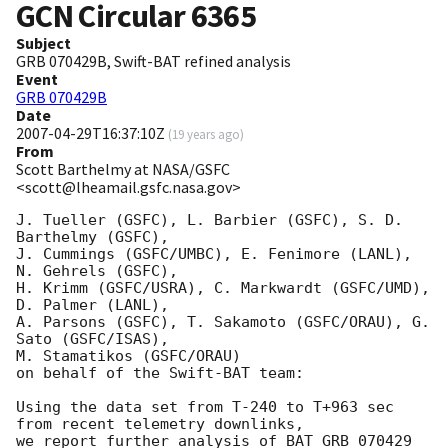
GCN Circular
6365
Subject
GRB 070429B, Swift-BAT refined analysis
Event
GRB 070429B
Date
2007-04-29T16:37:10Z
(
19 years ago
)
From
Scott Barthelmy at NASA/GSFC
<scott@lheamail.gsfc.nasa.gov>
J. Tueller (GSFC), L. Barbier (GSFC), S. D. 
Barthelmy (GSFC),

J. Cummings (GSFC/UMBC), E. Fenimore (LANL), 
N. Gehrels (GSFC),

H. Krimm (GSFC/USRA), C. Markwardt (GSFC/UMD), 
D. Palmer (LANL),

A. Parsons (GSFC), T. Sakamoto (GSFC/ORAU), G. 
Sato (GSFC/ISAS),

M. Stamatikos (GSFC/ORAU)

on behalf of the Swift-BAT team:

Using the data set from T-240 to T+963 sec 
from recent telemetry downlinks,

we report further analysis of BAT GRB 070429 