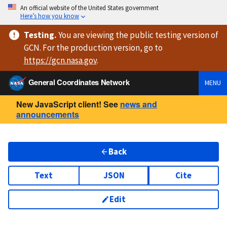
An official website of the United States government
Here’s how you know
Testing
.
You are viewing
the public testing version
of
GCN. For the production version, go to
https://
gcn.nasa.gov
.
General Coordinates Network
MENU
New JavaScript client! See
news and
announcements
Back
Text
JSON
Cite
Edit