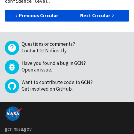
Previous Circular
Next Circular
Questions or comments?
Contact GCN directly
.
Have you found a bug in GCN?
Open an issue
.
Want to contribute code to GCN?
Get involved on GitHub
.
gcn.nasa.gov