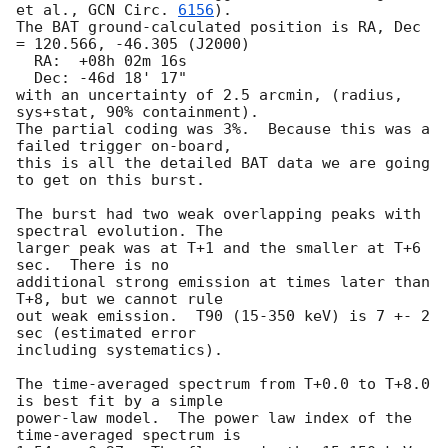
et al., 
GCN Circ. 
6156
).  

The BAT ground-calculated position is RA, Dec 
= 120.566, -46.305 (J2000)

  RA:  +08h 02m 16s

  Dec: -46d 18' 17"

with an uncertainty of 2.5 arcmin, (radius, 
sys+stat, 90% containment).  

The partial coding was 3%.  Because this was a 
failed trigger on-board, 

this is all the detailed BAT data we are going 
to get on this burst.

The burst had two weak overlapping peaks with 
spectral evolution. The

larger peak was at T+1 and the smaller at T+6 
sec.  There is no 

additional strong emission at times later than 
T+8, but we cannot rule 

out weak emission.  T90 (15-350 keV) is 7 +- 2 
sec (estimated error 

including systematics).

The time-averaged spectrum from T+0.0 to T+8.0 
is best fit by a simple 

power-law model.  The power law index of the 
time-averaged spectrum is 
