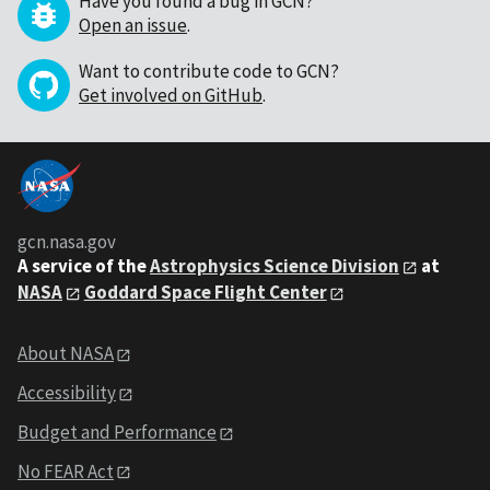
Have you found a bug in GCN?
Open an issue
.
Want to contribute code to GCN?
Get involved on GitHub
.
gcn.nasa.gov
A service of the
Astrophysics Science Division
at
NASA
Goddard Space Flight Center
About NASA
Accessibility
Budget and Performance
No FEAR Act