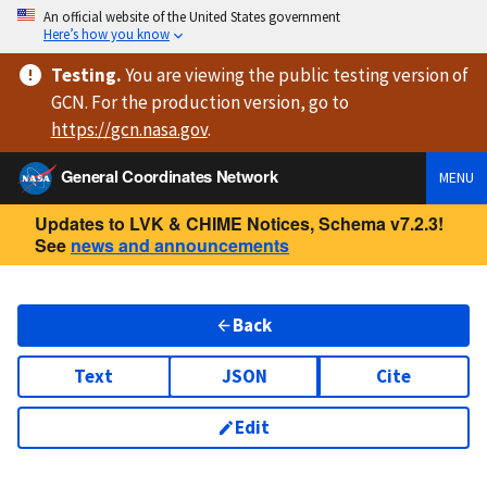
An official website of the United States government
Here’s how you know
Testing
.
You are viewing
the public testing version
of
GCN. For the production version, go to
https://
gcn.nasa.gov
.
General Coordinates Network
MENU
Updates to LVK & CHIME Notices, Schema v7.2.3!
See
news and announcements
Back
Text
JSON
Cite
Edit