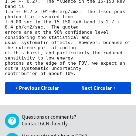
1.54 +- 0.27.  The fluence in the 15-150 keV 
band is 

1.6 +- 0.2 x 10^-06 erg/cm2.  The 1-sec peak 
photon flux measured from 

T+0.00 sec in the 15-150 keV band is 2.7 +- 
0.4 ph/cm2/sec.  The quoted 

errors are at the 90% confidence level 
considering the statistical and

usual systematic effects.  However, because of 
the extreme partial coding

of this burst, and particularly the reduced 
sensitivity to low energy

photons at the edge of the FOV, we expect an 
extra systematic uncertainty

Previous Circular
Next Circular
Questions or comments?
Contact GCN directly
.