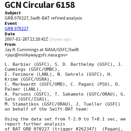
GCN Circular
6158
Subject
GRB 070227, Swift-BAT refined analysis
Event
GRB 070227
Date
2007-02-28T21:20:42Z
(
19 years ago
)
From
Jay R. Cummings at NASA/GSFC/Swift
<jayc@milkyway.gsfc.nasa.gov>
L. Barbier (GSFC), S. D. Barthelmy (GSFC), J. 
Cummings (GSFC/UMBC),

E. Fenimore (LANL), N. Gehrels (GSFC), H. 
Krimm (GSFC/USRA),

C. Markwardt (GSFC/UMD), C. Pagani (PSU), D. 
Palmer (LANL),

A. Parsons (GSFC), T. Sakamoto (GSFC/ORAU), G. 
Sato (GSFC/ISAS),

M. Stamatikos (GSFC/ORAU), J. Tueller (GSFC)

on behalf of the Swift-BAT team:

Using the data set from T-2.0 to T+8.1 sec, we 
report further analysis 

of BAT GRB 070227 (trigger #262347)  (Pagani, 