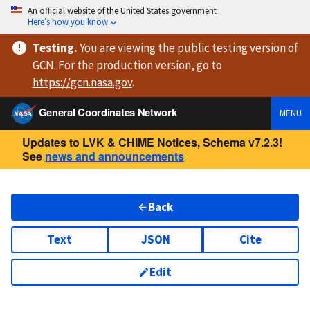
An official website of the United States government
Here’s how you know
Testing
.
You are viewing
the public testing version
of
GCN. For the production version, go to
https://
gcn.nasa.gov
.
General Coordinates Network
MENU
Updates to LVK & CHIME Notices, Schema v7.2.3!
See
news and announcements
Back
Text
JSON
Cite
Edit