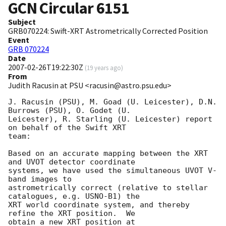
GCN Circular
6151
Subject
GRB070224: Swift-XRT Astrometrically Corrected Position
Event
GRB 070224
Date
2007-02-26T19:22:30Z
(
19 years ago
)
From
Judith Racusin at PSU <racusin@astro.psu.edu>
J. Racusin (PSU), M. Goad (U. Leicester), D.N. 
Burrows (PSU), O. Godet (U. 

Leicester), R. Starling (U. Leicester) report 
on behalf of the Swift XRT 

team:

Based on an accurate mapping between the XRT 
and UVOT detector coordinate 

systems, we have used the simultaneous UVOT V-
band images to 

astrometrically correct (relative to stellar 
catalogues, e.g. USNO-B1) the 

XRT world coordinate system, and thereby 
refine the XRT position.  We 

obtain a new XRT position at 