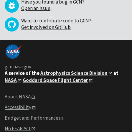
Have you found a bug in GCN?
Open an issue
.
Want to contribute code to GCN?
Get involved on GitHub
.
gcn.nasa.gov
A service of the
Astrophysics Science Division
at
NASA
Goddard Space Flight Center
About NASA
Accessibility
Budget and Performance
No FEAR Act