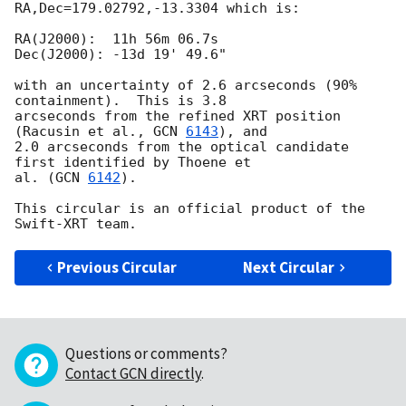
RA,Dec=179.02792,-13.3304 which is:

RA(J2000):  11h 56m 06.7s

Dec(J2000): -13d 19' 49.6"

with an uncertainty of 2.6 arcseconds (90% 
containment).  This is 3.8 

arcseconds from the refined XRT position 
(Racusin et al., 
GCN 
6143
), and 

2.0 arcseconds from the optical candidate 
first identified by Thoene et 

al. (
GCN 
6142
).

This circular is an official product of the 
Previous Circular
Next Circular
Questions or comments?
Contact GCN directly
.