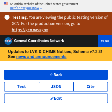
An official website of the United States government
Here’s how you know
Testing
.
You are viewing
the public testing version
of
GCN. For the production version, go to
https://
gcn.nasa.gov
.
General Coordinates Network
MENU
Updates to LVK & CHIME Notices, Schema v7.2.3!
See
news and announcements
Back
Text
JSON
Cite
Edit