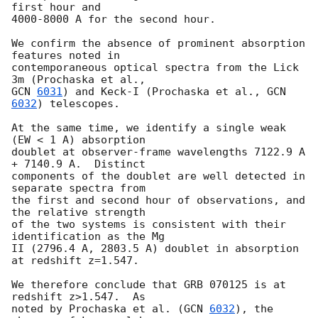
first hour and

4000-8000 A for the second hour.

We confirm the absence of prominent absorption 
features noted in

contemporaneous optical spectra from the Lick 
GCN 
6031
) and Keck-I (Prochaska et al., 
GCN 
6032
) telescopes.

At the same time, we identify a single weak 
(EW < 1 A) absorption

doublet at observer-frame wavelengths 7122.9 A 
+ 7140.9 A.  Distinct

components of the doublet are well detected in 
separate spectra from

the first and second hour of observations, and 
the relative strength

of the two systems is consistent with their 
identification as the Mg

II (2796.4 A, 2803.5 A) doublet in absorption 
at redshift z=1.547.

We therefore conclude that GRB 070125 is at 
redshift z>1.547.  As

noted by Prochaska et al. (
GCN 
6032
), the 