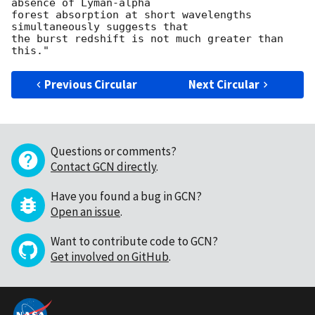
absence of Lyman-alpha

forest absorption at short wavelengths 
simultaneously suggests that

the burst redshift is not much greater than 
Previous Circular
Next Circular
Questions or comments?
Contact GCN directly
.
Have you found a bug in GCN?
Open an issue
.
Want to contribute code to GCN?
Get involved on GitHub
.