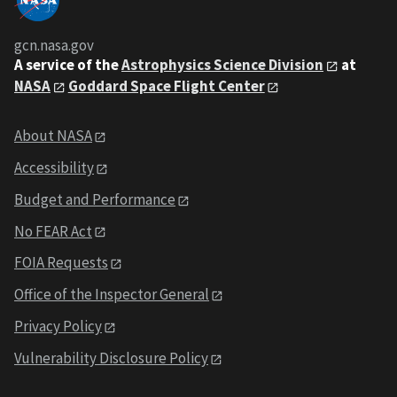
gcn.nasa.gov
A service of the
Astrophysics Science Division
at
NASA
Goddard Space Flight Center
About NASA
Accessibility
Budget and Performance
No FEAR Act
FOIA Requests
Office of the Inspector General
Privacy Policy
Vulnerability Disclosure Policy