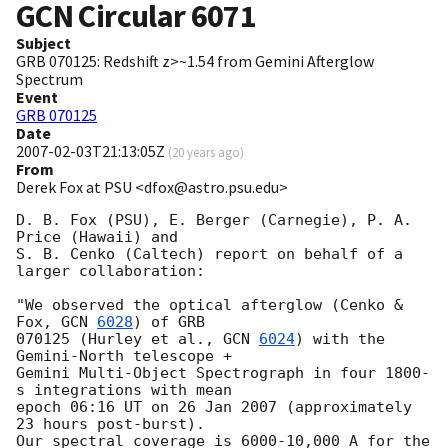
GCN Circular
6071
Subject
GRB 070125: Redshift z>~1.54 from Gemini Afterglow
Spectrum
Event
GRB 070125
Date
2007-02-03T21:13:05Z
(
20 years ago
)
From
Derek Fox at PSU <dfox@astro.psu.edu>
D. B. Fox (PSU), E. Berger (Carnegie), P. A. 
Price (Hawaii) and

S. B. Cenko (Caltech) report on behalf of a 
larger collaboration:

"We observed the optical afterglow (Cenko & 
Fox, 
GCN 
6028
) of GRB

070125 (Hurley et al., 
GCN 
6024
) with the 
Gemini-North telescope +

Gemini Multi-Object Spectrograph in four 1800-
s integrations with mean

epoch 06:16 UT on 26 Jan 2007 (approximately 
23 hours post-burst).

Our spectral coverage is 6000-10,000 A for the 