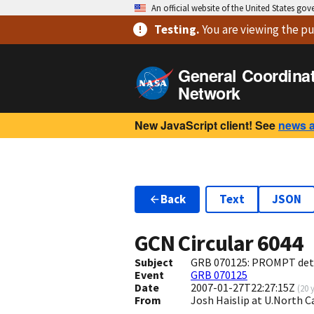
An official website of the United States go
Testing
.
You are viewing
the pu
General Coordina
Network
New JavaScript client! See
news 
Back
Text
JSON
GCN Circular
6044
Subject
GRB 070125: PROMPT det
Event
GRB 070125
Date
2007-01-27T22:27:15Z
(
20 
From
Josh Haislip at U.North C