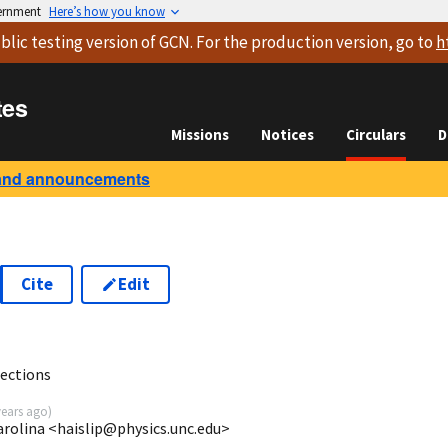
vernment
Here’s how you know
blic testing version
of GCN. For the production version, go to
h
tes
Missions
Notices
Circulars
D
and announcements
Cite
Edit
ections
years ago
)
arolina <haislip@physics.unc.edu>