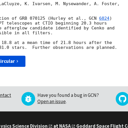
LaCluyze, K. Ivarsen, M. Nysewander, A. Foster, 

tion of GRB 070125 (Hurley et al., 
GCN 
6024
) 

PT telescopes at CTIO beginning 20.3 hours 

e afterglow candidate identified by Cenko and 

sible in all filters.

 18.8 at a mean time of 21.8 hours after the 

ircular
ntact
Have you found a bug in GCN?
Open an issue
.
ysics Science Division
at
NASA
Goddard Space Flight 