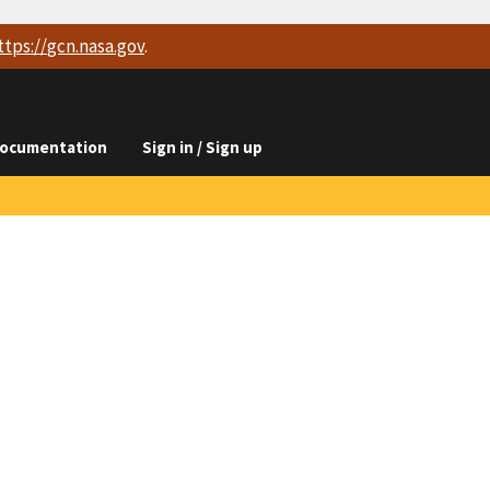
ttps://
gcn.nasa.gov
.
ocumentation
Sign in / Sign up