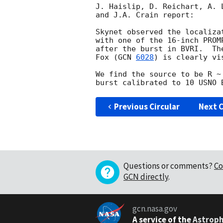
J. Haislip, D. Reichart, A. 
and J.A. Crain report:

Skynet observed the localiza
with one of the 16-inch PROM
after the burst in BVRI.  Th
Fox (
GCN 
6028
) is clearly vi
We find the source to be R ~
Previous Circular
Next C
Questions or comments?
Co
GCN directly
.
gcn.nasa.gov
A service of the
Astroph