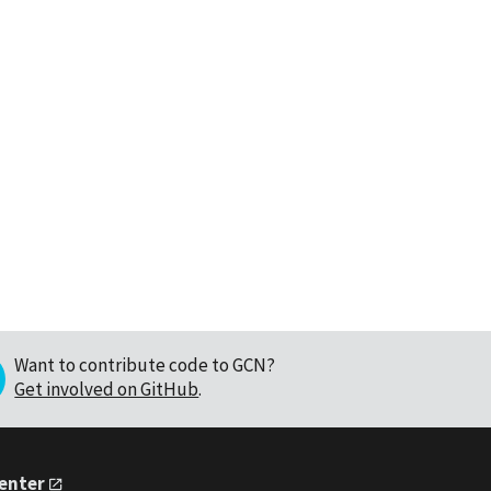
Want to contribute code to GCN?
Get involved on GitHub
.
Center