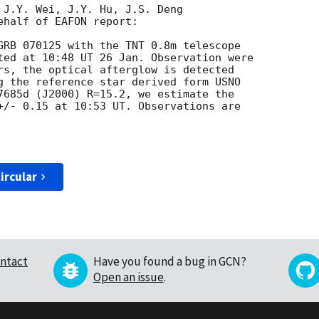
 J.Y. Wei, J.Y. Hu, J.S. Deng

half of EAFON report:

GRB 070125 with the TNT 0.8m telescope

ted at 10:48 UT 26 Jan. Observation were

rs, the optical afterglow is detected

g the reference star derived form USNO

7685d (J2000) R=15.2, we estimate the

+/- 0.15 at 10:53 UT. Observations are

ircular
ntact
Have you found a bug in GCN?
Open an issue
.