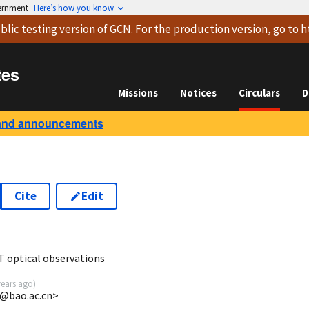
vernment
Here’s how you know
blic testing version
of GCN. For the production version, go to
h
tes
Missions
Notices
Circulars
D
and announcements
Cite
Edit
 optical observations
years ago
)
k@bao.ac.cn>