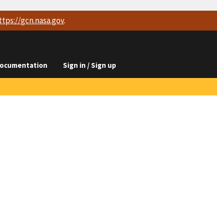
ttps://
gcn.nasa.gov
.
ocumentation
Sign in / Sign up