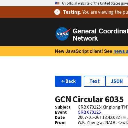
An official website of the United States go
Testing
.
You are viewing
the pu
General Coordina
Network
New JavaScript client! See
news 
Back
Text
JSON
GCN Circular
6035
Subject
GRB 070125: Xinglong TNT
Event
GRB 070125
Date
2007-01-26T13:42:03Z
(
20 
From
W.K. Zheng at NAOC <zw