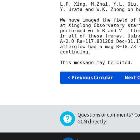
L.P. Xing, M.Zhai, Y.L. Qiu,
Y. Urata and W.K. Zheng on be
We have imaged the field of 
at Xinglong Observatory star
performed with R and V filte
in all of these frames. Usin
A-2.0 Ra=117.80128d Dec=31.1
afterglow had a mag R~18.73 
continuing.

Previous Circular
Next C
Questions or comments?
Co
GCN directly
.