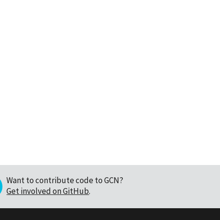
Want to contribute code to GCN?
Get involved on GitHub
.