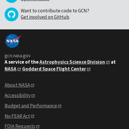
Want to contribute code to GCN?
Get involved on GitHub
.
gcn.nasa.gov
A service of the
Astrophysics Science Division
at
NASA
Goddard Space Flight Center
About NASA
Accessibility
Budget and Performance
No FEAR Act
FOIA Requests