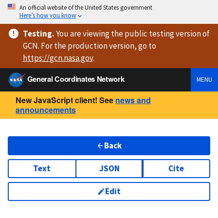
An official website of the United States government
Here’s how you know
Testing
.
You are viewing
the public testing version
of
GCN. For the production version, go to
https://
gcn.nasa.gov
.
General Coordinates Network
MENU
New JavaScript client! See
news and
announcements
Back
Text
JSON
Cite
Edit