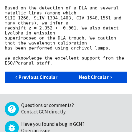
Based on the detection of a DLA and several 
metallic lines (among which

SiII 1260, SiIV 1394,1403, CIV 1548,1551 and 
many others), we infer a

redshift z = 2.352 +- 0.001. We also detect 
Lyalpha in emission

superimposed on the DLA trough. We caution 
that the wavelength calibration

has been performed using archival lamps.

We acknowledge the excellent support from the 
Previous Circular
Next Circular
Questions or comments?
Contact GCN directly
.
Have you found a bug in GCN?
Open an issue
.