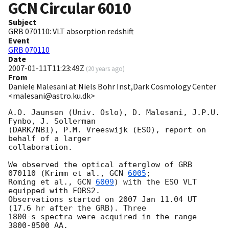
GCN Circular
6010
Subject
GRB 070110: VLT absorption redshift
Event
GRB 070110
Date
2007-01-11T11:23:49Z
(
20 years ago
)
From
Daniele Malesani at Niels Bohr Inst,Dark Cosmology Center
<malesani@astro.ku.dk>
A.O. Jaunsen (Univ. Oslo), D. Malesani, J.P.U. 
Fynbo, J. Sollerman

(DARK/NBI), P.M. Vreeswijk (ESO), report on 
behalf of a larger

collaboration.

We observed the optical afterglow of GRB 
070110 (Krimm et al., 
GCN 
6005
;

Roming et al., 
GCN 
6009
) with the ESO VLT 
equipped with FORS2.

Observations started on 2007 Jan 11.04 UT 
(17.6 hr after the GRB). Three

1800-s spectra were acquired in the range 
3800-8500 AA.
