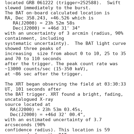
located GRB 061222 (trigger=252588).  Swift 
slewed immediately to the burst. 

The BAT on-board calculated location is 

RA, Dec 358.243, +46.526 which is 

   RA(J2000) = 23h 52m 58s

   Dec(J2000) = +46d 31' 34"

with an uncertainty of 3 arcmin (radius, 90% 
containment, including 

systematic uncertainty).  The BAT light curve 
showed three peaks of 

increasing  size from about 0 to 10, 25 to 35 
and 70 to 110 seconds 

after the trigger. The peak count rate was 
~13000 counts/sec (15-350 keV), 

at ~86 sec after the trigger. 

The XRT began observing the field at 03:30:33 
UT, 101 seconds after

the BAT trigger. XRT found a bright, fading, 
uncatalogued X-ray

source located at 

  RA(J2000) = 23h 53m 03.45s, 

  Dec(J2000) = +46d 32' 00.4", 

with an estimated uncertainty of 3.7 
arcseconds (90%

confidence radius). This location is 59 