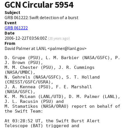
GCN Circular
5954
Subject
GRB 061222: Swift detection of a burst
Event
GRB 061222
Date
2006-12-22T03:56:00Z
(
20 years ago
)
From
David Palmer at LANL <palmer@lanl.gov>
D. Grupe (PSU), L. M. Barbier (NASA/GSFC), P. 
J. Brown (PSU),

M. M. Chester (PSU), J. R. Cummings 
(NASA/UMBC),

N. Gehrels (NASA/GSFC), S. T. Holland 
(CRESST/GSFC/USRA),

J. A. Kennea (PSU), F. E. Marshall 
(NASA/GSFC),

K. M. McLean (LANL/UTD), D. M. Palmer (LANL), 
J. L. Racusin (PSU) and

M. Stamatikos (NASA/ORAU) report on behalf of 
the Swift Team:

At 03:28:52 UT, the Swift Burst Alert 
Telescope (BAT) triggered and
