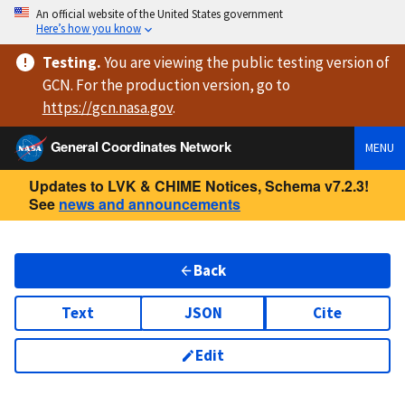
An official website of the United States government
Here’s how you know
Testing
.
You are viewing
the public testing version
of
GCN. For the production version, go to
https://
gcn.nasa.gov
.
General Coordinates Network
MENU
Updates to LVK & CHIME Notices, Schema v7.2.3!
See
news and announcements
Back
Text
JSON
Cite
Edit