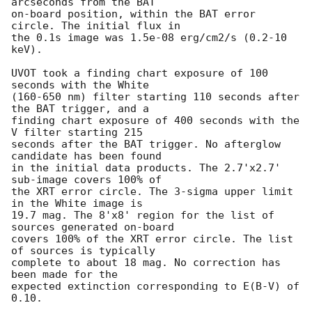
arcseconds from the BAT

on-board position, within the BAT error 
circle. The initial flux in

the 0.1s image was 1.5e-08 erg/cm2/s (0.2-10 
keV). 

UVOT took a finding chart exposure of 100 
seconds with the White

(160-650 nm) filter starting 110 seconds after 
the BAT trigger, and a

finding chart exposure of 400 seconds with the 
V filter starting 215

seconds after the BAT trigger. No afterglow 
candidate has been found

in the initial data products. The 2.7'x2.7' 
sub-image covers 100% of

the XRT error circle. The 3-sigma upper limit 
in the White image is

19.7 mag. The 8'x8' region for the list of 
sources generated on-board

covers 100% of the XRT error circle. The list 
of sources is typically

complete to about 18 mag. No correction has 
been made for the

expected extinction corresponding to E(B-V) of 