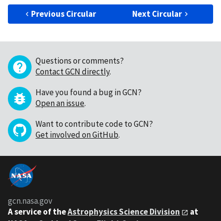
Previous Circular
Next Circular
Questions or comments?
Contact GCN directly
.
Have you found a bug in GCN?
Open an issue
.
Want to contribute code to GCN?
Get involved on GitHub
.
gcn.nasa.gov
A service of the
Astrophysics Science Division
at